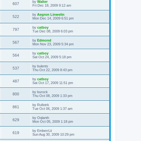
L
by
Walter
w
t
V
607
p
a
Fri Dec 18, 2009 9:12 am
e
o
s
s
s
i
t
L
by
Aegron Linwelin
w
t
V
522
p
a
Mon Dec 14, 2009 6:51 pm
e
o
s
s
s
i
t
L
by
catboy
w
t
V
797
p
a
Tue Dec 08, 2009 6:03 pm
e
o
s
s
s
i
t
L
by
Edmond
w
t
V
567
p
a
Mon Nov 23, 2009 5:34 pm
e
o
s
s
s
i
t
L
by
catboy
w
t
V
564
p
a
Sat Oct 24, 2009 5:18 pm
e
o
s
s
s
i
t
L
by
bulents
w
t
V
537
p
a
Thu Oct 22, 2009 8:43 pm
e
o
s
s
s
i
t
L
by
catboy
w
t
V
487
p
a
Sat Oct 17, 2009 11:51 pm
e
o
s
s
s
i
t
L
by
burock
w
t
V
800
p
a
Thu Oct 08, 2009 1:33 pm
e
o
s
s
s
i
t
L
by
Rufiotrk
w
t
V
861
p
a
Tue Oct 06, 2009 1:37 am
e
o
s
s
s
i
t
L
by
Oqlanth
w
t
V
629
p
a
Mon Oct 05, 2009 1:18 pm
e
o
s
s
s
i
t
L
by
EmberrLii
w
t
V
619
p
a
Sun Aug 30, 2009 10:29 pm
e
o
s
s
s
i