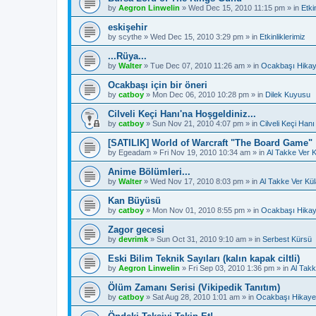
by
Aegron Linwelin
»
Wed Dec 15, 2010 11:15 pm
» in
Etki
eskişehir
by
scythe
»
Wed Dec 15, 2010 3:29 pm
» in
Etkinliklerimiz
...Rüya...
by
Walter
»
Tue Dec 07, 2010 11:26 am
» in
Ocakbaşı Hikay
Ocakbaşı için bir öneri
by
catboy
»
Mon Dec 06, 2010 10:28 pm
» in
Dilek Kuyusu
Cilveli Keçi Hanı'na Hoşgeldiniz...
by
catboy
»
Sun Nov 21, 2010 4:07 pm
» in
Cilveli Keçi Hanı
[SATILIK] World of Warcraft "The Board Game"
by
Egeadam
»
Fri Nov 19, 2010 10:34 am
» in
Al Takke Ver 
Anime Bölümleri...
by
Walter
»
Wed Nov 17, 2010 8:03 pm
» in
Al Takke Ver Kü
Kan Büyüsü
by
catboy
»
Mon Nov 01, 2010 8:55 pm
» in
Ocakbaşı Hikay
Zagor gecesi
by
devrimk
»
Sun Oct 31, 2010 9:10 am
» in
Serbest Kürsü
Eski Bilim Teknik Sayıları (kalın kapak ciltli)
by
Aegron Linwelin
»
Fri Sep 03, 2010 1:36 pm
» in
Al Takk
Ölüm Zamanı Serisi (Vikipedik Tanıtım)
by
catboy
»
Sat Aug 28, 2010 1:01 am
» in
Ocakbaşı Hikayel