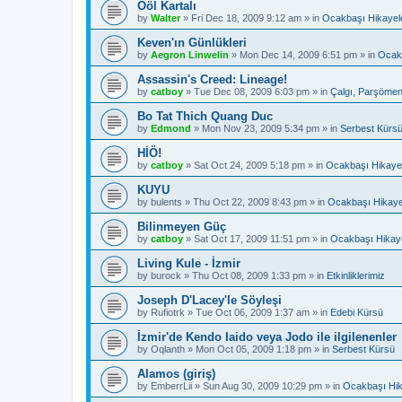
Ööl Kartalı
by
Walter
»
Fri Dec 18, 2009 9:12 am
» in
Ocakbaşı Hikayele
Keven'ın Günlükleri
by
Aegron Linwelin
»
Mon Dec 14, 2009 6:51 pm
» in
Ocakb
Assassin's Creed: Lineage!
by
catboy
»
Tue Dec 08, 2009 6:03 pm
» in
Çalgı, Parşömen
Bo Tat Thich Quang Duc
by
Edmond
»
Mon Nov 23, 2009 5:34 pm
» in
Serbest Kürs
HİÖ!
by
catboy
»
Sat Oct 24, 2009 5:18 pm
» in
Ocakbaşı Hikayel
KUYU
by
bulents
»
Thu Oct 22, 2009 8:43 pm
» in
Ocakbaşı Hikaye
Bilinmeyen Güç
by
catboy
»
Sat Oct 17, 2009 11:51 pm
» in
Ocakbaşı Hikaye
Living Kule - İzmir
by
burock
»
Thu Oct 08, 2009 1:33 pm
» in
Etkinliklerimiz
Joseph D'Lacey'le Söyleşi
by
Rufiotrk
»
Tue Oct 06, 2009 1:37 am
» in
Edebi Kürsü
İzmir'de Kendo Iaido veya Jodo ile ilgilenenler
by
Oqlanth
»
Mon Oct 05, 2009 1:18 pm
» in
Serbest Kürsü
Alamos (giriş)
by
EmberrLii
»
Sun Aug 30, 2009 10:29 pm
» in
Ocakbaşı Hik