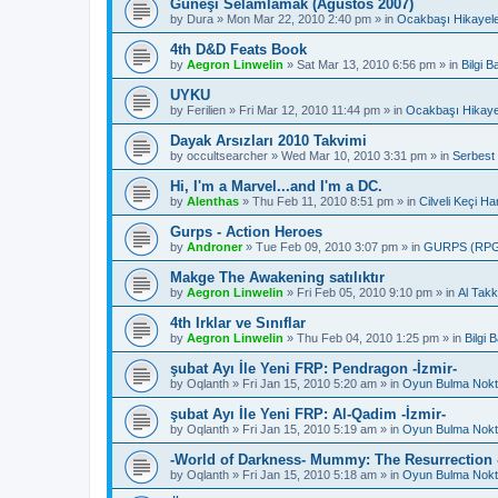
Güneşi Selamlamak (Ağustos 2007)
by
Dura
»
Mon Mar 22, 2010 2:40 pm
» in
Ocakbaşı Hikayele
4th D&D Feats Book
by
Aegron Linwelin
»
Sat Mar 13, 2010 6:56 pm
» in
Bilgi 
UYKU
by
Ferilien
»
Fri Mar 12, 2010 11:44 pm
» in
Ocakbaşı Hikaye
Dayak Arsızları 2010 Takvimi
by
occultsearcher
»
Wed Mar 10, 2010 3:31 pm
» in
Serbest
Hi, I'm a Marvel...and I'm a DC.
by
Alenthas
»
Thu Feb 11, 2010 8:51 pm
» in
Cilveli Keçi Ha
Gurps - Action Heroes
by
Androner
»
Tue Feb 09, 2010 3:07 pm
» in
GURPS (RP
Makge The Awakening satılıktır
by
Aegron Linwelin
»
Fri Feb 05, 2010 9:10 pm
» in
Al Takk
4th Irklar ve Sınıflar
by
Aegron Linwelin
»
Thu Feb 04, 2010 1:25 pm
» in
Bilgi
şubat Ayı İle Yeni FRP: Pendragon -İzmir-
by
Oqlanth
»
Fri Jan 15, 2010 5:20 am
» in
Oyun Bulma Nokt
şubat Ayı İle Yeni FRP: Al-Qadim -İzmir-
by
Oqlanth
»
Fri Jan 15, 2010 5:19 am
» in
Oyun Bulma Nokt
-World of Darkness- Mummy: The Resurrection -
by
Oqlanth
»
Fri Jan 15, 2010 5:18 am
» in
Oyun Bulma Nokt