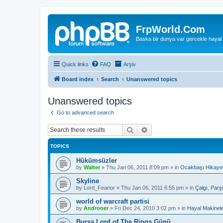
FrpWorld.Com
Baska bir dunya var gercekle hayal
Quick links
FAQ
Arşiv
Board index
Search
Unanswered topics
Unanswered topics
Go to advanced search
Search
Advanced search
TOPICS
Hükümsüzler
by
Walter
»
Thu Jan 06, 2011 8:09 pm
» in
Ocakbaşı Hikayel
Skyline
by
Lord_Feanor
»
Thu Jan 06, 2011 6:55 pm
» in
Çalgı, Parş
world of warcraft partisi
by
Androner
»
Fri Dec 24, 2010 3:02 pm
» in
Hayal Makinele
Bursa Lord of The Rings Günü