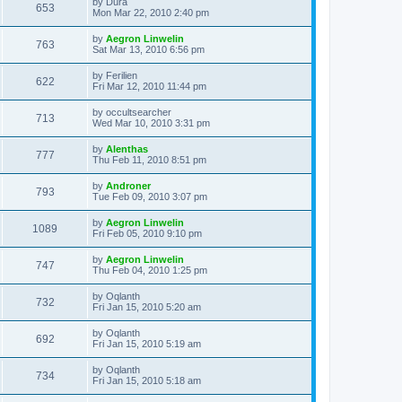
L
by
Dura
w
t
V
653
p
a
Mon Mar 22, 2010 2:40 pm
e
o
s
s
s
i
t
L
by
Aegron Linwelin
w
t
V
763
p
a
Sat Mar 13, 2010 6:56 pm
e
o
s
s
s
i
t
L
by
Ferilien
w
t
V
622
p
a
Fri Mar 12, 2010 11:44 pm
e
o
s
s
s
i
t
L
by
occultsearcher
w
t
V
713
p
a
Wed Mar 10, 2010 3:31 pm
e
o
s
s
s
i
t
L
by
Alenthas
w
t
V
777
p
a
Thu Feb 11, 2010 8:51 pm
e
o
s
s
s
i
t
L
by
Androner
w
t
V
793
p
a
Tue Feb 09, 2010 3:07 pm
e
o
s
s
s
i
t
L
by
Aegron Linwelin
w
t
V
1089
p
a
Fri Feb 05, 2010 9:10 pm
e
o
s
s
s
i
t
L
by
Aegron Linwelin
w
t
V
747
p
a
Thu Feb 04, 2010 1:25 pm
e
o
s
s
s
i
t
L
by
Oqlanth
w
t
V
732
p
a
Fri Jan 15, 2010 5:20 am
e
o
s
s
s
i
t
L
by
Oqlanth
w
t
V
692
p
a
Fri Jan 15, 2010 5:19 am
e
o
s
s
s
i
t
L
by
Oqlanth
w
t
V
734
p
a
Fri Jan 15, 2010 5:18 am
e
o
s
s
s
i
t