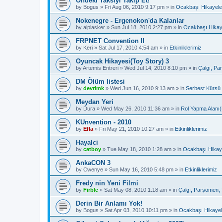
Öndeki Taksiyi Takip Et!
by
Bogus
»
Fri Aug 06, 2010 9:17 pm
» in
Ocakbaşı Hikayele
Nokenegre - Ergenokon'da Kalanlar
by
alpiasker
»
Sun Jul 18, 2010 2:27 pm
» in
Ocakbaşı Hikay
FRPNET Convention II
by
Keri
»
Sat Jul 17, 2010 4:54 am
» in
Etkinliklerimiz
Oyuncak Hikayesi(Toy Story) 3
by
Artemis Entreri
»
Wed Jul 14, 2010 8:10 pm
» in
Çalgı, Pa
DM Ölüm listesi
by
devrimk
»
Wed Jun 16, 2010 9:13 am
» in
Serbest Kürsü
Meydan Yeri
by
Dura
»
Wed May 26, 2010 11:36 am
» in
Rol Yapma Alanı(
KUnvention - 2010
by
Efla
»
Fri May 21, 2010 10:27 am
» in
Etkinliklerimiz
Hayalci
by
catboy
»
Tue May 18, 2010 1:28 am
» in
Ocakbaşı Hikaye
AnkaCON 3
by
Cwenye
»
Sun May 16, 2010 5:48 pm
» in
Etkinliklerimiz
Fredy nin Yeni Filmi
by
Firble
»
Sat May 08, 2010 1:18 am
» in
Çalgı, Parşömen, 
Derin Bir Anlamı Yok!
by
Bogus
»
Sat Apr 03, 2010 10:11 pm
» in
Ocakbaşı Hikayel