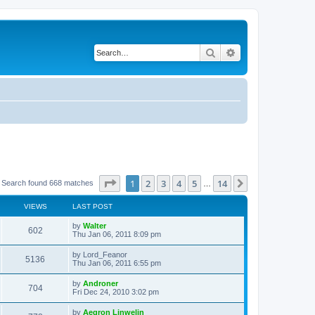
Search
Advanced search
Page
1
of
14
1
2
3
4
5
14
Next
Search found 668 matches
…
VIEWS
LAST POST
L
by
Walter
V
602
a
Thu Jan 06, 2011 8:09 pm
s
i
t
L
by
Lord_Feanor
V
5136
p
a
Thu Jan 06, 2011 6:55 pm
e
o
s
s
i
t
L
by
Androner
w
t
V
704
p
a
Fri Dec 24, 2010 3:02 pm
e
o
s
s
s
i
t
L
by
Aegron Linwelin
w
t