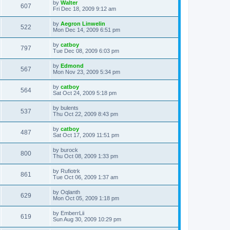
L
by
Walter
w
t
V
607
p
a
Fri Dec 18, 2009 9:12 am
e
o
s
s
s
i
t
L
by
Aegron Linwelin
w
t
V
522
p
a
Mon Dec 14, 2009 6:51 pm
e
o
s
s
s
i
t
L
by
catboy
w
t
V
797
p
a
Tue Dec 08, 2009 6:03 pm
e
o
s
s
s
i
t
L
by
Edmond
w
t
V
567
p
a
Mon Nov 23, 2009 5:34 pm
e
o
s
s
s
i
t
L
by
catboy
w
t
V
564
p
a
Sat Oct 24, 2009 5:18 pm
e
o
s
s
s
i
t
L
by
bulents
w
t
V
537
p
a
Thu Oct 22, 2009 8:43 pm
e
o
s
s
s
i
t
L
by
catboy
w
t
V
487
p
a
Sat Oct 17, 2009 11:51 pm
e
o
s
s
s
i
t
L
by
burock
w
t
V
800
p
a
Thu Oct 08, 2009 1:33 pm
e
o
s
s
s
i
t
L
by
Rufiotrk
w
t
V
861
p
a
Tue Oct 06, 2009 1:37 am
e
o
s
s
s
i
t
L
by
Oqlanth
w
t
V
629
p
a
Mon Oct 05, 2009 1:18 pm
e
o
s
s
s
i
t
L
by
EmberrLii
w
t
V
619
p
a
Sun Aug 30, 2009 10:29 pm
e
o
s
s
s
i