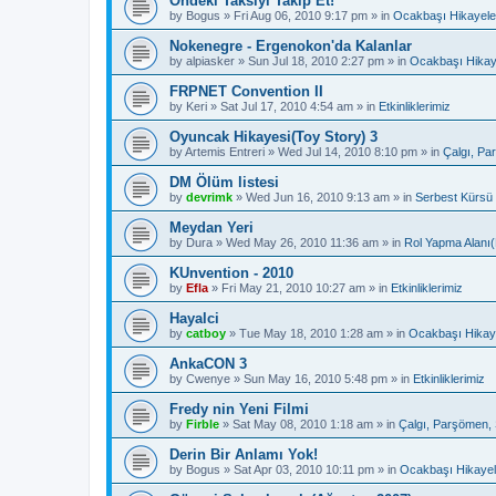
Öndeki Taksiyi Takip Et!
by
Bogus
»
Fri Aug 06, 2010 9:17 pm
» in
Ocakbaşı Hikayele
Nokenegre - Ergenokon'da Kalanlar
by
alpiasker
»
Sun Jul 18, 2010 2:27 pm
» in
Ocakbaşı Hikay
FRPNET Convention II
by
Keri
»
Sat Jul 17, 2010 4:54 am
» in
Etkinliklerimiz
Oyuncak Hikayesi(Toy Story) 3
by
Artemis Entreri
»
Wed Jul 14, 2010 8:10 pm
» in
Çalgı, Pa
DM Ölüm listesi
by
devrimk
»
Wed Jun 16, 2010 9:13 am
» in
Serbest Kürsü
Meydan Yeri
by
Dura
»
Wed May 26, 2010 11:36 am
» in
Rol Yapma Alanı(
KUnvention - 2010
by
Efla
»
Fri May 21, 2010 10:27 am
» in
Etkinliklerimiz
Hayalci
by
catboy
»
Tue May 18, 2010 1:28 am
» in
Ocakbaşı Hikaye
AnkaCON 3
by
Cwenye
»
Sun May 16, 2010 5:48 pm
» in
Etkinliklerimiz
Fredy nin Yeni Filmi
by
Firble
»
Sat May 08, 2010 1:18 am
» in
Çalgı, Parşömen, 
Derin Bir Anlamı Yok!
by
Bogus
»
Sat Apr 03, 2010 10:11 pm
» in
Ocakbaşı Hikayel