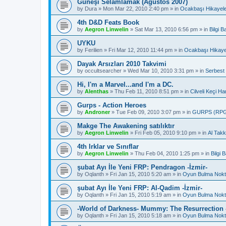
Güneşi Selamlamak (Ağustos 2007)
by
Dura
»
Mon Mar 22, 2010 2:40 pm
» in
Ocakbaşı Hikayele
4th D&D Feats Book
by
Aegron Linwelin
»
Sat Mar 13, 2010 6:56 pm
» in
Bilgi 
UYKU
by
Ferilien
»
Fri Mar 12, 2010 11:44 pm
» in
Ocakbaşı Hikaye
Dayak Arsızları 2010 Takvimi
by
occultsearcher
»
Wed Mar 10, 2010 3:31 pm
» in
Serbest
Hi, I'm a Marvel...and I'm a DC.
by
Alenthas
»
Thu Feb 11, 2010 8:51 pm
» in
Cilveli Keçi Ha
Gurps - Action Heroes
by
Androner
»
Tue Feb 09, 2010 3:07 pm
» in
GURPS (RP
Makge The Awakening satılıktır
by
Aegron Linwelin
»
Fri Feb 05, 2010 9:10 pm
» in
Al Takk
4th Irklar ve Sınıflar
by
Aegron Linwelin
»
Thu Feb 04, 2010 1:25 pm
» in
Bilgi
şubat Ayı İle Yeni FRP: Pendragon -İzmir-
by
Oqlanth
»
Fri Jan 15, 2010 5:20 am
» in
Oyun Bulma Nokt
şubat Ayı İle Yeni FRP: Al-Qadim -İzmir-
by
Oqlanth
»
Fri Jan 15, 2010 5:19 am
» in
Oyun Bulma Nokt
-World of Darkness- Mummy: The Resurrection -
by
Oqlanth
»
Fri Jan 15, 2010 5:18 am
» in
Oyun Bulma Nokt