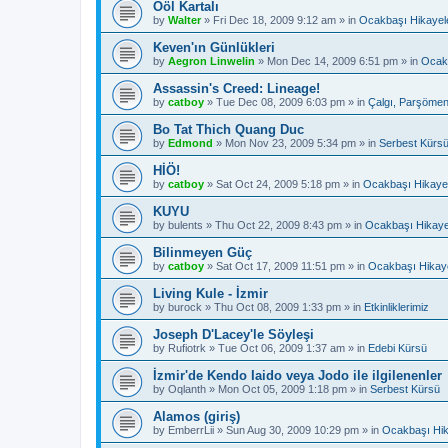
Ööl Kartalı
by
Walter
»
Fri Dec 18, 2009 9:12 am
» in
Ocakbaşı Hikayele
Keven'ın Günlükleri
by
Aegron Linwelin
»
Mon Dec 14, 2009 6:51 pm
» in
Ocakb
Assassin's Creed: Lineage!
by
catboy
»
Tue Dec 08, 2009 6:03 pm
» in
Çalgı, Parşömen
Bo Tat Thich Quang Duc
by
Edmond
»
Mon Nov 23, 2009 5:34 pm
» in
Serbest Kürs
HİÖ!
by
catboy
»
Sat Oct 24, 2009 5:18 pm
» in
Ocakbaşı Hikayel
KUYU
by
bulents
»
Thu Oct 22, 2009 8:43 pm
» in
Ocakbaşı Hikaye
Bilinmeyen Güç
by
catboy
»
Sat Oct 17, 2009 11:51 pm
» in
Ocakbaşı Hikaye
Living Kule - İzmir
by
burock
»
Thu Oct 08, 2009 1:33 pm
» in
Etkinliklerimiz
Joseph D'Lacey'le Söyleşi
by
Rufiotrk
»
Tue Oct 06, 2009 1:37 am
» in
Edebi Kürsü
İzmir'de Kendo Iaido veya Jodo ile ilgilenenler
by
Oqlanth
»
Mon Oct 05, 2009 1:18 pm
» in
Serbest Kürsü
Alamos (giriş)
by
EmberrLii
»
Sun Aug 30, 2009 10:29 pm
» in
Ocakbaşı Hik