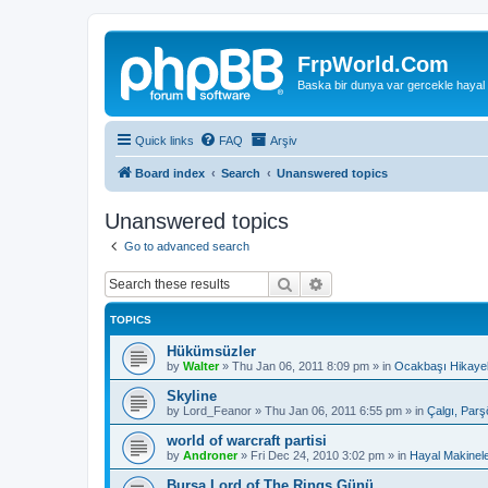
FrpWorld.Com
Baska bir dunya var gercekle hayal
Quick links
FAQ
Arşiv
Board index
Search
Unanswered topics
Unanswered topics
Go to advanced search
Search
Advanced search
TOPICS
Hükümsüzler
by
Walter
»
Thu Jan 06, 2011 8:09 pm
» in
Ocakbaşı Hikayel
Skyline
by
Lord_Feanor
»
Thu Jan 06, 2011 6:55 pm
» in
Çalgı, Parş
world of warcraft partisi
by
Androner
»
Fri Dec 24, 2010 3:02 pm
» in
Hayal Makinele
Bursa Lord of The Rings Günü