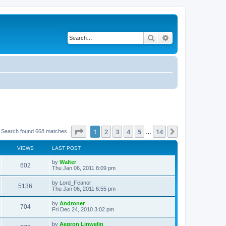
Search
Advanced search
Page
1
of
14
1
2
3
4
5
14
Next
Search found 668 matches
…
VIEWS
LAST POST
L
by
Walter
V
602
a
Thu Jan 06, 2011 8:09 pm
s
i
t
L
by
Lord_Feanor
V
5136
p
a
Thu Jan 06, 2011 6:55 pm
e
o
s
s
i
t
L
by
Androner
w
t
V
704
p
a
Fri Dec 24, 2010 3:02 pm
e
o
s
s
s
i
t
L
by
Aegron Linwelin
w
t