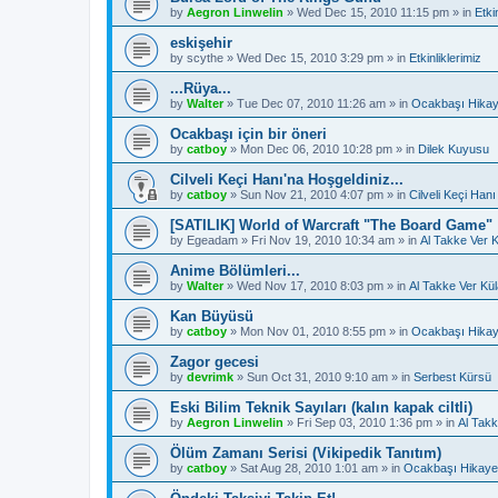
by
Aegron Linwelin
»
Wed Dec 15, 2010 11:15 pm
» in
Etki
eskişehir
by
scythe
»
Wed Dec 15, 2010 3:29 pm
» in
Etkinliklerimiz
...Rüya...
by
Walter
»
Tue Dec 07, 2010 11:26 am
» in
Ocakbaşı Hikay
Ocakbaşı için bir öneri
by
catboy
»
Mon Dec 06, 2010 10:28 pm
» in
Dilek Kuyusu
Cilveli Keçi Hanı'na Hoşgeldiniz...
by
catboy
»
Sun Nov 21, 2010 4:07 pm
» in
Cilveli Keçi Hanı
[SATILIK] World of Warcraft "The Board Game"
by
Egeadam
»
Fri Nov 19, 2010 10:34 am
» in
Al Takke Ver 
Anime Bölümleri...
by
Walter
»
Wed Nov 17, 2010 8:03 pm
» in
Al Takke Ver Kü
Kan Büyüsü
by
catboy
»
Mon Nov 01, 2010 8:55 pm
» in
Ocakbaşı Hikay
Zagor gecesi
by
devrimk
»
Sun Oct 31, 2010 9:10 am
» in
Serbest Kürsü
Eski Bilim Teknik Sayıları (kalın kapak ciltli)
by
Aegron Linwelin
»
Fri Sep 03, 2010 1:36 pm
» in
Al Takk
Ölüm Zamanı Serisi (Vikipedik Tanıtım)
by
catboy
»
Sat Aug 28, 2010 1:01 am
» in
Ocakbaşı Hikayel