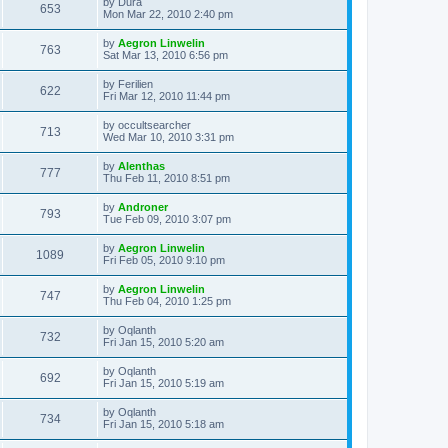
L
by
Dura
w
t
V
653
p
a
Mon Mar 22, 2010 2:40 pm
e
o
s
s
s
i
t
L
by
Aegron Linwelin
w
t
V
763
p
a
Sat Mar 13, 2010 6:56 pm
e
o
s
s
s
i
t
L
by
Ferilien
w
t
V
622
p
a
Fri Mar 12, 2010 11:44 pm
e
o
s
s
s
i
t
L
by
occultsearcher
w
t
V
713
p
a
Wed Mar 10, 2010 3:31 pm
e
o
s
s
s
i
t
L
by
Alenthas
w
t
V
777
p
a
Thu Feb 11, 2010 8:51 pm
e
o
s
s
s
i
t
L
by
Androner
w
t
V
793
p
a
Tue Feb 09, 2010 3:07 pm
e
o
s
s
s
i
t
L
by
Aegron Linwelin
w
t
V
1089
p
a
Fri Feb 05, 2010 9:10 pm
e
o
s
s
s
i
t
L
by
Aegron Linwelin
w
t
V
747
p
a
Thu Feb 04, 2010 1:25 pm
e
o
s
s
s
i
t
L
by
Oqlanth
w
t
V
732
p
a
Fri Jan 15, 2010 5:20 am
e
o
s
s
s
i
t
L
by
Oqlanth
w
t
V
692
p
a
Fri Jan 15, 2010 5:19 am
e
o
s
s
s
i
t
L
by
Oqlanth
w
t
V
734
p
a
Fri Jan 15, 2010 5:18 am
e
o
s
s
s
i
t