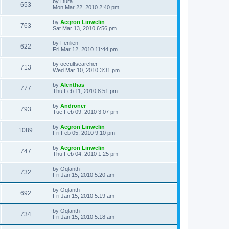
L
by
Dura
w
t
V
653
p
a
Mon Mar 22, 2010 2:40 pm
e
o
s
s
s
i
t
L
by
Aegron Linwelin
w
t
V
763
p
a
Sat Mar 13, 2010 6:56 pm
e
o
s
s
s
i
t
L
by
Ferilien
w
t
V
622
p
a
Fri Mar 12, 2010 11:44 pm
e
o
s
s
s
i
t
L
by
occultsearcher
w
t
V
713
p
a
Wed Mar 10, 2010 3:31 pm
e
o
s
s
s
i
t
L
by
Alenthas
w
t
V
777
p
a
Thu Feb 11, 2010 8:51 pm
e
o
s
s
s
i
t
L
by
Androner
w
t
V
793
p
a
Tue Feb 09, 2010 3:07 pm
e
o
s
s
s
i
t
L
by
Aegron Linwelin
w
t
V
1089
p
a
Fri Feb 05, 2010 9:10 pm
e
o
s
s
s
i
t
L
by
Aegron Linwelin
w
t
V
747
p
a
Thu Feb 04, 2010 1:25 pm
e
o
s
s
s
i
t
L
by
Oqlanth
w
t
V
732
p
a
Fri Jan 15, 2010 5:20 am
e
o
s
s
s
i
t
L
by
Oqlanth
w
t
V
692
p
a
Fri Jan 15, 2010 5:19 am
e
o
s
s
s
i
t
L
by
Oqlanth
w
t
V
734
p
a
Fri Jan 15, 2010 5:18 am
e
o
s
s
s
i
t