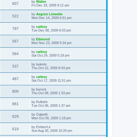
L
by
Walter
w
t
V
607
p
a
Fri Dec 18, 2009 9:12 am
e
o
s
s
s
i
t
L
by
Aegron Linwelin
w
t
V
522
p
a
Mon Dec 14, 2009 6:51 pm
e
o
s
s
s
i
t
L
by
catboy
w
t
V
797
p
a
Tue Dec 08, 2009 6:03 pm
e
o
s
s
s
i
t
L
by
Edmond
w
t
V
567
p
a
Mon Nov 23, 2009 5:34 pm
e
o
s
s
s
i
t
L
by
catboy
w
t
V
564
p
a
Sat Oct 24, 2009 5:18 pm
e
o
s
s
s
i
t
L
by
bulents
w
t
V
537
p
a
Thu Oct 22, 2009 8:43 pm
e
o
s
s
s
i
t
L
by
catboy
w
t
V
487
p
a
Sat Oct 17, 2009 11:51 pm
e
o
s
s
s
i
t
L
by
burock
w
t
V
800
p
a
Thu Oct 08, 2009 1:33 pm
e
o
s
s
s
i
t
L
by
Rufiotrk
w
t
V
861
p
a
Tue Oct 06, 2009 1:37 am
e
o
s
s
s
i
t
L
by
Oqlanth
w
t
V
629
p
a
Mon Oct 05, 2009 1:18 pm
e
o
s
s
s
i
t
L
by
EmberrLii
w
t
V
619
p
a
Sun Aug 30, 2009 10:29 pm
e
o
s
s
s
i