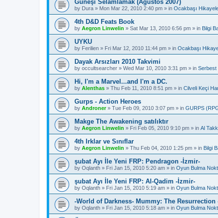
Güneşi Selamlamak (Ağustos 2007)
by
Dura
»
Mon Mar 22, 2010 2:40 pm
» in
Ocakbaşı Hikayele
4th D&D Feats Book
by
Aegron Linwelin
»
Sat Mar 13, 2010 6:56 pm
» in
Bilgi 
UYKU
by
Ferilien
»
Fri Mar 12, 2010 11:44 pm
» in
Ocakbaşı Hikaye
Dayak Arsızları 2010 Takvimi
by
occultsearcher
»
Wed Mar 10, 2010 3:31 pm
» in
Serbest
Hi, I'm a Marvel...and I'm a DC.
by
Alenthas
»
Thu Feb 11, 2010 8:51 pm
» in
Cilveli Keçi Ha
Gurps - Action Heroes
by
Androner
»
Tue Feb 09, 2010 3:07 pm
» in
GURPS (RP
Makge The Awakening satılıktır
by
Aegron Linwelin
»
Fri Feb 05, 2010 9:10 pm
» in
Al Takk
4th Irklar ve Sınıflar
by
Aegron Linwelin
»
Thu Feb 04, 2010 1:25 pm
» in
Bilgi
şubat Ayı İle Yeni FRP: Pendragon -İzmir-
by
Oqlanth
»
Fri Jan 15, 2010 5:20 am
» in
Oyun Bulma Nokt
şubat Ayı İle Yeni FRP: Al-Qadim -İzmir-
by
Oqlanth
»
Fri Jan 15, 2010 5:19 am
» in
Oyun Bulma Nokt
-World of Darkness- Mummy: The Resurrection -
by
Oqlanth
»
Fri Jan 15, 2010 5:18 am
» in
Oyun Bulma Nokt