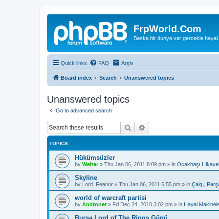
FrpWorld.Com
Baska bir dunya var gercekle hayal
Quick links
FAQ
Arşiv
Board index
Search
Unanswered topics
Unanswered topics
Go to advanced search
Search
Advanced search
TOPICS
Hükümsüzler
by
Walter
»
Thu Jan 06, 2011 8:09 pm
» in
Ocakbaşı Hikayel
Skyline
by
Lord_Feanor
»
Thu Jan 06, 2011 6:55 pm
» in
Çalgı, Parş
world of warcraft partisi
by
Androner
»
Fri Dec 24, 2010 3:02 pm
» in
Hayal Makinele
Bursa Lord of The Rings Günü