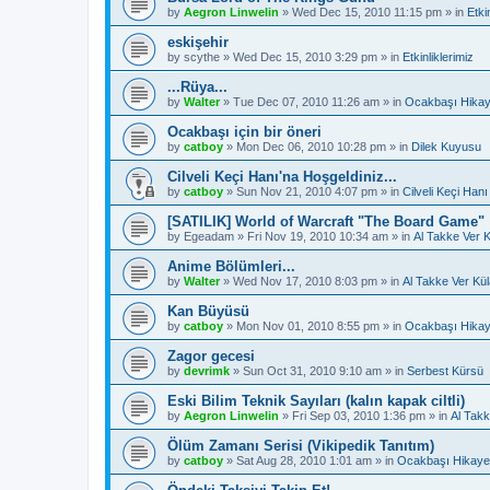
by
Aegron Linwelin
»
Wed Dec 15, 2010 11:15 pm
» in
Etki
eskişehir
by
scythe
»
Wed Dec 15, 2010 3:29 pm
» in
Etkinliklerimiz
...Rüya...
by
Walter
»
Tue Dec 07, 2010 11:26 am
» in
Ocakbaşı Hikay
Ocakbaşı için bir öneri
by
catboy
»
Mon Dec 06, 2010 10:28 pm
» in
Dilek Kuyusu
Cilveli Keçi Hanı'na Hoşgeldiniz...
by
catboy
»
Sun Nov 21, 2010 4:07 pm
» in
Cilveli Keçi Hanı
[SATILIK] World of Warcraft "The Board Game"
by
Egeadam
»
Fri Nov 19, 2010 10:34 am
» in
Al Takke Ver 
Anime Bölümleri...
by
Walter
»
Wed Nov 17, 2010 8:03 pm
» in
Al Takke Ver Kü
Kan Büyüsü
by
catboy
»
Mon Nov 01, 2010 8:55 pm
» in
Ocakbaşı Hikay
Zagor gecesi
by
devrimk
»
Sun Oct 31, 2010 9:10 am
» in
Serbest Kürsü
Eski Bilim Teknik Sayıları (kalın kapak ciltli)
by
Aegron Linwelin
»
Fri Sep 03, 2010 1:36 pm
» in
Al Takk
Ölüm Zamanı Serisi (Vikipedik Tanıtım)
by
catboy
»
Sat Aug 28, 2010 1:01 am
» in
Ocakbaşı Hikayel