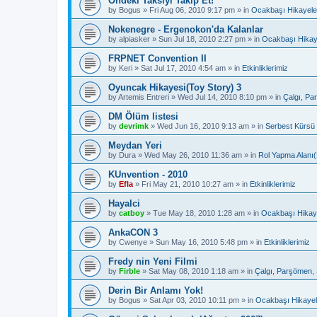
Öndeki Taksiyi Takip Et!
by
Bogus
»
Fri Aug 06, 2010 9:17 pm
» in
Ocakbaşı Hikayele
Nokenegre - Ergenokon'da Kalanlar
by
alpiasker
»
Sun Jul 18, 2010 2:27 pm
» in
Ocakbaşı Hikay
FRPNET Convention II
by
Keri
»
Sat Jul 17, 2010 4:54 am
» in
Etkinliklerimiz
Oyuncak Hikayesi(Toy Story) 3
by
Artemis Entreri
»
Wed Jul 14, 2010 8:10 pm
» in
Çalgı, Pa
DM Ölüm listesi
by
devrimk
»
Wed Jun 16, 2010 9:13 am
» in
Serbest Kürsü
Meydan Yeri
by
Dura
»
Wed May 26, 2010 11:36 am
» in
Rol Yapma Alanı(
KUnvention - 2010
by
Efla
»
Fri May 21, 2010 10:27 am
» in
Etkinliklerimiz
Hayalci
by
catboy
»
Tue May 18, 2010 1:28 am
» in
Ocakbaşı Hikaye
AnkaCON 3
by
Cwenye
»
Sun May 16, 2010 5:48 pm
» in
Etkinliklerimiz
Fredy nin Yeni Filmi
by
Firble
»
Sat May 08, 2010 1:18 am
» in
Çalgı, Parşömen, 
Derin Bir Anlamı Yok!
by
Bogus
»
Sat Apr 03, 2010 10:11 pm
» in
Ocakbaşı Hikayel