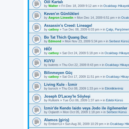
Ööl Kartalı
by
Walter
»
Fri Dec 18, 2009 9:12 am
» in
Ocakbaşı Hikayele
Keven'ın Günlükleri
by
Aegron Linwelin
»
Mon Dec 14, 2009 6:51 pm
» in
Ocakb
Assassin's Creed: Lineage!
by
catboy
»
Tue Dec 08, 2009 6:03 pm
» in
Çalgı, Parşömen
Bo Tat Thich Quang Duc
by
Edmond
»
Mon Nov 23, 2009 5:34 pm
» in
Serbest Kürs
HİÖ!
by
catboy
»
Sat Oct 24, 2009 5:18 pm
» in
Ocakbaşı Hikayel
KUYU
by
bulents
»
Thu Oct 22, 2009 8:43 pm
» in
Ocakbaşı Hikaye
Bilinmeyen Güç
by
catboy
»
Sat Oct 17, 2009 11:51 pm
» in
Ocakbaşı Hikaye
Living Kule - İzmir
by
burock
»
Thu Oct 08, 2009 1:33 pm
» in
Etkinliklerimiz
Joseph D'Lacey'le Söyleşi
by
Rufiotrk
»
Tue Oct 06, 2009 1:37 am
» in
Edebi Kürsü
İzmir'de Kendo Iaido veya Jodo ile ilgilenenler
by
Oqlanth
»
Mon Oct 05, 2009 1:18 pm
» in
Serbest Kürsü
Alamos (giriş)
by
EmberrLii
»
Sun Aug 30, 2009 10:29 pm
» in
Ocakbaşı Hik