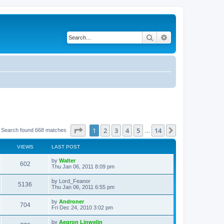
Search
Advanced search
Page
1
of
14
1
2
3
4
5
14
Next
Search found 668 matches
…
VIEWS
LAST POST
L
by
Walter
V
602
a
Thu Jan 06, 2011 8:09 pm
s
i
t
L
by
Lord_Feanor
V
5136
p
a
Thu Jan 06, 2011 6:55 pm
e
o
s
s
i
t
L
by
Androner
w
t
V
704
p
a
Fri Dec 24, 2010 3:02 pm
e
o
s
s
s
i
t
L
by
Aegron Linwelin
w
t