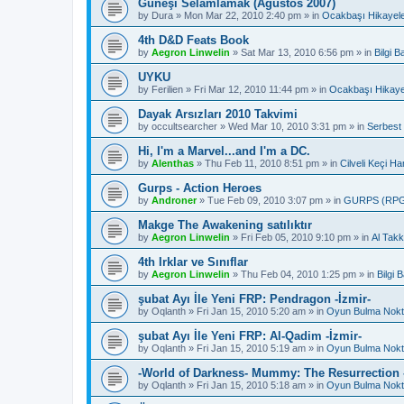
Güneşi Selamlamak (Ağustos 2007)
by
Dura
»
Mon Mar 22, 2010 2:40 pm
» in
Ocakbaşı Hikayele
4th D&D Feats Book
by
Aegron Linwelin
»
Sat Mar 13, 2010 6:56 pm
» in
Bilgi 
UYKU
by
Ferilien
»
Fri Mar 12, 2010 11:44 pm
» in
Ocakbaşı Hikaye
Dayak Arsızları 2010 Takvimi
by
occultsearcher
»
Wed Mar 10, 2010 3:31 pm
» in
Serbest
Hi, I'm a Marvel...and I'm a DC.
by
Alenthas
»
Thu Feb 11, 2010 8:51 pm
» in
Cilveli Keçi Ha
Gurps - Action Heroes
by
Androner
»
Tue Feb 09, 2010 3:07 pm
» in
GURPS (RP
Makge The Awakening satılıktır
by
Aegron Linwelin
»
Fri Feb 05, 2010 9:10 pm
» in
Al Takk
4th Irklar ve Sınıflar
by
Aegron Linwelin
»
Thu Feb 04, 2010 1:25 pm
» in
Bilgi
şubat Ayı İle Yeni FRP: Pendragon -İzmir-
by
Oqlanth
»
Fri Jan 15, 2010 5:20 am
» in
Oyun Bulma Nokt
şubat Ayı İle Yeni FRP: Al-Qadim -İzmir-
by
Oqlanth
»
Fri Jan 15, 2010 5:19 am
» in
Oyun Bulma Nokt
-World of Darkness- Mummy: The Resurrection -
by
Oqlanth
»
Fri Jan 15, 2010 5:18 am
» in
Oyun Bulma Nokt