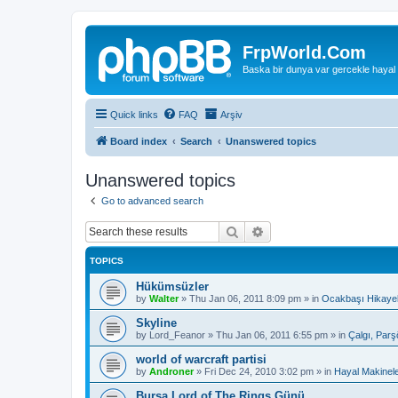
FrpWorld.Com
Baska bir dunya var gercekle hayal
Quick links
FAQ
Arşiv
Board index
Search
Unanswered topics
Unanswered topics
Go to advanced search
Search
Advanced search
TOPICS
Hükümsüzler
by
Walter
»
Thu Jan 06, 2011 8:09 pm
» in
Ocakbaşı Hikayel
Skyline
by
Lord_Feanor
»
Thu Jan 06, 2011 6:55 pm
» in
Çalgı, Parş
world of warcraft partisi
by
Androner
»
Fri Dec 24, 2010 3:02 pm
» in
Hayal Makinele
Bursa Lord of The Rings Günü