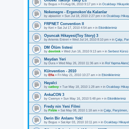
Öndeki Taksiyi Takip Et!
by
Bogus
»
Fri Aug 06, 2010 9:17 pm
» in
Ocakbaşı Hikayele
Nokenegre - Ergenokon'da Kalanlar
by
alpiasker
»
Sun Jul 18, 2010 2:27 pm
» in
Ocakbaşı Hikay
FRPNET Convention II
by
Keri
»
Sat Jul 17, 2010 4:54 am
» in
Etkinliklerimiz
Oyuncak Hikayesi(Toy Story) 3
by
Artemis Entreri
»
Wed Jul 14, 2010 8:10 pm
» in
Çalgı, Pa
DM Ölüm listesi
by
devrimk
»
Wed Jun 16, 2010 9:13 am
» in
Serbest Kürsü
Meydan Yeri
by
Dura
»
Wed May 26, 2010 11:36 am
» in
Rol Yapma Alanı(
KUnvention - 2010
by
Efla
»
Fri May 21, 2010 10:27 am
» in
Etkinliklerimiz
Hayalci
by
catboy
»
Tue May 18, 2010 1:28 am
» in
Ocakbaşı Hikaye
AnkaCON 3
by
Cwenye
»
Sun May 16, 2010 5:48 pm
» in
Etkinliklerimiz
Fredy nin Yeni Filmi
by
Firble
»
Sat May 08, 2010 1:18 am
» in
Çalgı, Parşömen, 
Derin Bir Anlamı Yok!
by
Bogus
»
Sat Apr 03, 2010 10:11 pm
» in
Ocakbaşı Hikayel