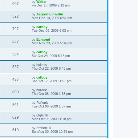
L
by
Walter
w
t
V
607
p
a
Fri Dec 18, 2009 9:12 am
e
o
s
s
s
i
t
L
by
Aegron Linwelin
w
t
V
522
p
a
Mon Dec 14, 2009 6:51 pm
e
o
s
s
s
i
t
L
by
catboy
w
t
V
797
p
a
Tue Dec 08, 2009 6:03 pm
e
o
s
s
s
i
t
L
by
Edmond
w
t
V
567
p
a
Mon Nov 23, 2009 5:34 pm
e
o
s
s
s
i
t
L
by
catboy
w
t
V
564
p
a
Sat Oct 24, 2009 5:18 pm
e
o
s
s
s
i
t
L
by
bulents
w
t
V
537
p
a
Thu Oct 22, 2009 8:43 pm
e
o
s
s
s
i
t
L
by
catboy
w
t
V
487
p
a
Sat Oct 17, 2009 11:51 pm
e
o
s
s
s
i
t
L
by
burock
w
t
V
800
p
a
Thu Oct 08, 2009 1:33 pm
e
o
s
s
s
i
t
L
by
Rufiotrk
w
t
V
861
p
a
Tue Oct 06, 2009 1:37 am
e
o
s
s
s
i
t
L
by
Oqlanth
w
t
V
629
p
a
Mon Oct 05, 2009 1:18 pm
e
o
s
s
s
i
t
L
by
EmberrLii
w
t
V
619
p
a
Sun Aug 30, 2009 10:29 pm
e
o
s
s
s
i