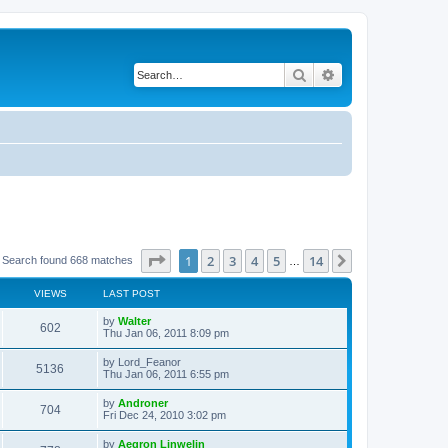
Search
Advanced search
Page
1
of
14
1
2
3
4
5
14
Next
Search found 668 matches
…
VIEWS
LAST POST
L
by
Walter
V
602
a
Thu Jan 06, 2011 8:09 pm
s
i
t
L
by
Lord_Feanor
V
5136
p
a
Thu Jan 06, 2011 6:55 pm
e
o
s
s
i
t
L
by
Androner
w
t
V
704
p
a
Fri Dec 24, 2010 3:02 pm
e
o
s
s
s
i
t
L
by
Aegron Linwelin
w
t