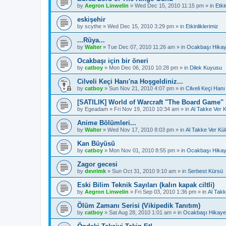
by
Aegron Linwelin
»
Wed Dec 15, 2010 11:15 pm
» in
Etki
eskişehir
by
scythe
»
Wed Dec 15, 2010 3:29 pm
» in
Etkinliklerimiz
...Rüya...
by
Walter
»
Tue Dec 07, 2010 11:26 am
» in
Ocakbaşı Hikay
Ocakbaşı için bir öneri
by
catboy
»
Mon Dec 06, 2010 10:28 pm
» in
Dilek Kuyusu
Cilveli Keçi Hanı'na Hoşgeldiniz...
by
catboy
»
Sun Nov 21, 2010 4:07 pm
» in
Cilveli Keçi Hanı
[SATILIK] World of Warcraft "The Board Game"
by
Egeadam
»
Fri Nov 19, 2010 10:34 am
» in
Al Takke Ver 
Anime Bölümleri...
by
Walter
»
Wed Nov 17, 2010 8:03 pm
» in
Al Takke Ver Kü
Kan Büyüsü
by
catboy
»
Mon Nov 01, 2010 8:55 pm
» in
Ocakbaşı Hikay
Zagor gecesi
by
devrimk
»
Sun Oct 31, 2010 9:10 am
» in
Serbest Kürsü
Eski Bilim Teknik Sayıları (kalın kapak ciltli)
by
Aegron Linwelin
»
Fri Sep 03, 2010 1:36 pm
» in
Al Takk
Ölüm Zamanı Serisi (Vikipedik Tanıtım)
by
catboy
»
Sat Aug 28, 2010 1:01 am
» in
Ocakbaşı Hikayel