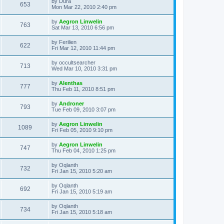
L
by
Dura
w
t
V
653
p
a
Mon Mar 22, 2010 2:40 pm
e
o
s
s
s
i
t
L
by
Aegron Linwelin
w
t
V
763
p
a
Sat Mar 13, 2010 6:56 pm
e
o
s
s
s
i
t
L
by
Ferilien
w
t
V
622
p
a
Fri Mar 12, 2010 11:44 pm
e
o
s
s
s
i
t
L
by
occultsearcher
w
t
V
713
p
a
Wed Mar 10, 2010 3:31 pm
e
o
s
s
s
i
t
L
by
Alenthas
w
t
V
777
p
a
Thu Feb 11, 2010 8:51 pm
e
o
s
s
s
i
t
L
by
Androner
w
t
V
793
p
a
Tue Feb 09, 2010 3:07 pm
e
o
s
s
s
i
t
L
by
Aegron Linwelin
w
t
V
1089
p
a
Fri Feb 05, 2010 9:10 pm
e
o
s
s
s
i
t
L
by
Aegron Linwelin
w
t
V
747
p
a
Thu Feb 04, 2010 1:25 pm
e
o
s
s
s
i
t
L
by
Oqlanth
w
t
V
732
p
a
Fri Jan 15, 2010 5:20 am
e
o
s
s
s
i
t
L
by
Oqlanth
w
t
V
692
p
a
Fri Jan 15, 2010 5:19 am
e
o
s
s
s
i
t
L
by
Oqlanth
w
t
V
734
p
a
Fri Jan 15, 2010 5:18 am
e
o
s
s
s
i
t