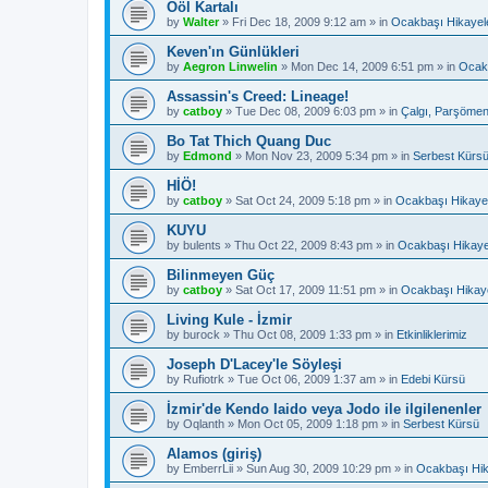
Ööl Kartalı
by
Walter
»
Fri Dec 18, 2009 9:12 am
» in
Ocakbaşı Hikayele
Keven'ın Günlükleri
by
Aegron Linwelin
»
Mon Dec 14, 2009 6:51 pm
» in
Ocakb
Assassin's Creed: Lineage!
by
catboy
»
Tue Dec 08, 2009 6:03 pm
» in
Çalgı, Parşömen
Bo Tat Thich Quang Duc
by
Edmond
»
Mon Nov 23, 2009 5:34 pm
» in
Serbest Kürs
HİÖ!
by
catboy
»
Sat Oct 24, 2009 5:18 pm
» in
Ocakbaşı Hikayel
KUYU
by
bulents
»
Thu Oct 22, 2009 8:43 pm
» in
Ocakbaşı Hikaye
Bilinmeyen Güç
by
catboy
»
Sat Oct 17, 2009 11:51 pm
» in
Ocakbaşı Hikaye
Living Kule - İzmir
by
burock
»
Thu Oct 08, 2009 1:33 pm
» in
Etkinliklerimiz
Joseph D'Lacey'le Söyleşi
by
Rufiotrk
»
Tue Oct 06, 2009 1:37 am
» in
Edebi Kürsü
İzmir'de Kendo Iaido veya Jodo ile ilgilenenler
by
Oqlanth
»
Mon Oct 05, 2009 1:18 pm
» in
Serbest Kürsü
Alamos (giriş)
by
EmberrLii
»
Sun Aug 30, 2009 10:29 pm
» in
Ocakbaşı Hik