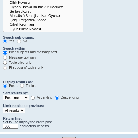
Search subforums:
Yes
No
Search within:
Post subjects and message text
Message text only
Topic titles only
First post of topics only
Display results as:
Posts
Topics
Sort results by:
Ascending
Descending
Limit results to previous:
Return first:
Set to 0 to display the entire post.
characters of posts