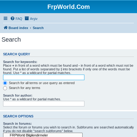
FrpWorld.Com
FAQ
Arşiv
Board index
Search
Search
SEARCH QUERY
Search for keywords:
Place
+
in front of a word which must be found and
-
in front of a word which must not be
found. Put a list of words separated by
|
into brackets if only one of the words must be
found. Use * as a wildcard for partial matches.
Search for all terms or use query as entered
Search for any terms
Search for author:
Use * as a wildcard for partial matches.
SEARCH OPTIONS
Search in forums:
Select the forum or forums you wish to search in. Subforums are searched automatically
if you do not disable “search subforums“ below.