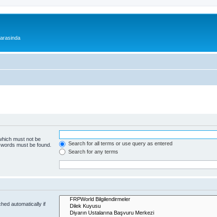
 arasinda
 which must not be
Search for all terms or use query as entered
e words must be found.
Search for any terms
hed automatically if