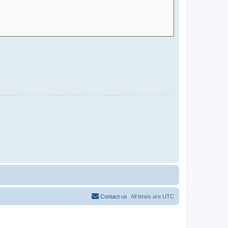
Contact us
All times are
UTC