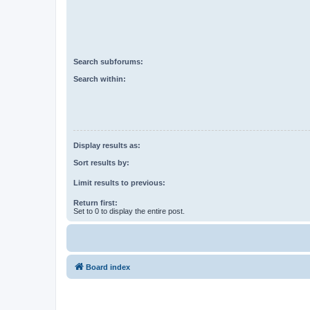
Search subforums:
Search within:
Display results as:
Sort results by:
Limit results to previous:
Return first:
Set to 0 to display the entire post.
Board index