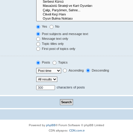
Yes
No
Post subjects and message text
Message text only
Topic titles only
First post of topics only
Posts
Topics
Ascending
Descending
characters of posts
Powered by
phpBB
® Forum Software © phpBB Limited
CDN altyapısı:
CDN.com.tr