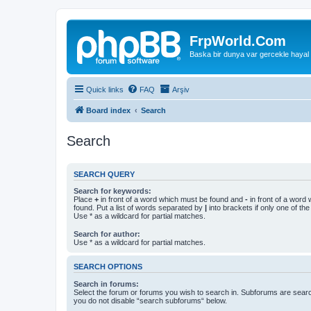
FrpWorld.Com
Baska bir dunya var gercekle hayal
Quick links
FAQ
Arşiv
Board index
Search
Search
SEARCH QUERY
Search for keywords:
Place
+
in front of a word which must be found and
-
in front of a word
found. Put a list of words separated by
|
into brackets if only one of th
Use * as a wildcard for partial matches.
Search for author:
Use * as a wildcard for partial matches.
SEARCH OPTIONS
Search in forums:
Select the forum or forums you wish to search in. Subforums are searc
you do not disable “search subforums“ below.