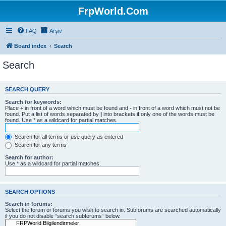
FrpWorld.Com
FAQ
Arşiv
Board index
Search
Search
SEARCH QUERY
Search for keywords:
Place
+
in front of a word which must be found and
-
in front of a word which must not be
found. Put a list of words separated by
|
into brackets if only one of the words must be
found. Use * as a wildcard for partial matches.
Search for all terms or use query as entered
Search for any terms
Search for author:
Use * as a wildcard for partial matches.
SEARCH OPTIONS
Search in forums:
Select the forum or forums you wish to search in. Subforums are searched automatically
if you do not disable “search subforums“ below.