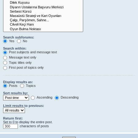
Search subforums:
Yes
No
Search within:
Post subjects and message text
Message text only
Topic titles only
First post of topics only
Display results as:
Posts
Topics
Sort results by:
Ascending
Descending
Limit results to previous:
Return first:
Set to 0 to display the entire post.
characters of posts