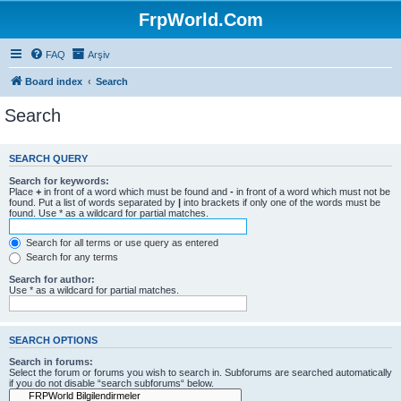
FrpWorld.Com
FAQ
Arşiv
Board index
Search
Search
SEARCH QUERY
Search for keywords:
Place
+
in front of a word which must be found and
-
in front of a word which must not be
found. Put a list of words separated by
|
into brackets if only one of the words must be
found. Use * as a wildcard for partial matches.
Search for all terms or use query as entered
Search for any terms
Search for author:
Use * as a wildcard for partial matches.
SEARCH OPTIONS
Search in forums:
Select the forum or forums you wish to search in. Subforums are searched automatically
if you do not disable “search subforums“ below.