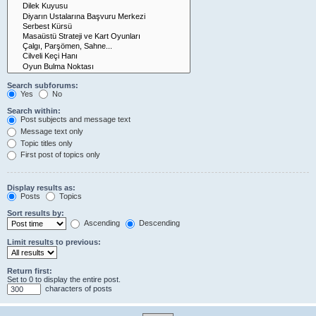
Search subforums:
Yes
No
Search within:
Post subjects and message text
Message text only
Topic titles only
First post of topics only
Display results as:
Posts
Topics
Sort results by:
Ascending
Descending
Limit results to previous:
Return first:
Set to 0 to display the entire post.
characters of posts