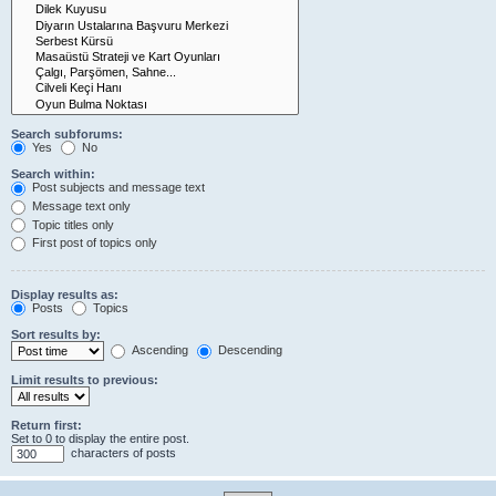
Search subforums:
Yes
No
Search within:
Post subjects and message text
Message text only
Topic titles only
First post of topics only
Display results as:
Posts
Topics
Sort results by:
Ascending
Descending
Limit results to previous:
Return first:
Set to 0 to display the entire post.
characters of posts