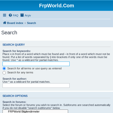
FrpWorld.Com
FAQ
Arşiv
Board index
Search
Search
SEARCH QUERY
Search for keywords:
Place
+
in front of a word which must be found and
-
in front of a word which must not be
found. Put a list of words separated by
|
into brackets if only one of the words must be
found. Use * as a wildcard for partial matches.
Search for all terms or use query as entered
Search for any terms
Search for author:
Use * as a wildcard for partial matches.
SEARCH OPTIONS
Search in forums:
Select the forum or forums you wish to search in. Subforums are searched automatically
if you do not disable “search subforums“ below.