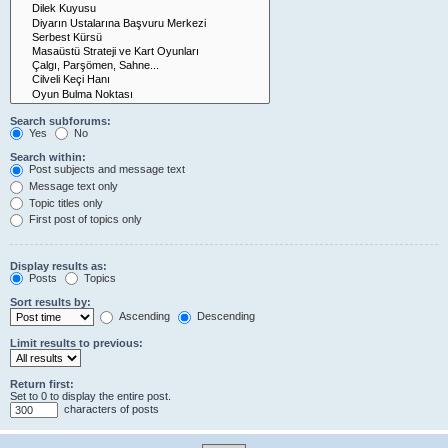
Search subforums:
Yes
No
Search within:
Post subjects and message text
Message text only
Topic titles only
First post of topics only
Display results as:
Posts
Topics
Sort results by:
Ascending
Descending
Limit results to previous:
Return first:
Set to 0 to display the entire post.
characters of posts