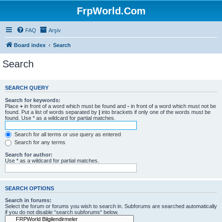
FrpWorld.Com
FAQ
Arşiv
Board index
Search
Search
SEARCH QUERY
Search for keywords:
Place
+
in front of a word which must be found and
-
in front of a word which must not be
found. Put a list of words separated by
|
into brackets if only one of the words must be
found. Use * as a wildcard for partial matches.
Search for all terms or use query as entered
Search for any terms
Search for author:
Use * as a wildcard for partial matches.
SEARCH OPTIONS
Search in forums:
Select the forum or forums you wish to search in. Subforums are searched automatically
if you do not disable “search subforums“ below.