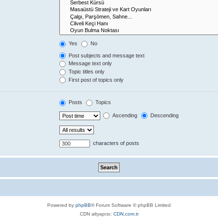
Yes
No
Post subjects and message text
Message text only
Topic titles only
First post of topics only
Posts
Topics
Ascending
Descending
characters of posts
Powered by
phpBB
® Forum Software © phpBB Limited
CDN altyapısı:
CDN.com.tr