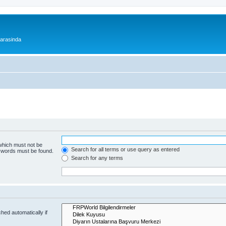
 arasinda
 which must not be
Search for all terms or use query as entered
e words must be found.
Search for any terms
hed automatically if