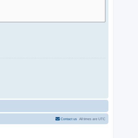
Contact us
All times are
UTC