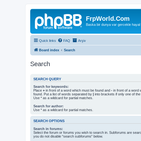
FrpWorld.Com
Baska bir dunya var gercekle hayal
Quick links
FAQ
Arşiv
Board index
Search
Search
SEARCH QUERY
Search for keywords:
Place
+
in front of a word which must be found and
-
in front of a word
found. Put a list of words separated by
|
into brackets if only one of th
Use * as a wildcard for partial matches.
Search for author:
Use * as a wildcard for partial matches.
SEARCH OPTIONS
Search in forums:
Select the forum or forums you wish to search in. Subforums are searc
you do not disable “search subforums“ below.