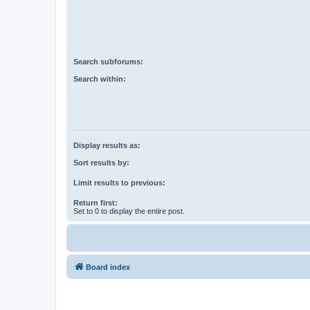
Search subforums:
Search within:
Display results as:
Sort results by:
Limit results to previous:
Return first:
Set to 0 to display the entire post.
Board index