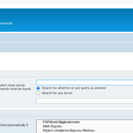
 arasinda
 which must not be
Search for all terms or use query as entered
e words must be found.
Search for any terms
hed automatically if