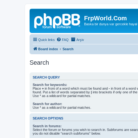
FrpWorld.Com
Baska bir dunya var gercekle hayal
Quick links
FAQ
Arşiv
Board index
Search
Search
SEARCH QUERY
Search for keywords:
Place
+
in front of a word which must be found and
-
in front of a word
found. Put a list of words separated by
|
into brackets if only one of th
Use * as a wildcard for partial matches.
Search for author:
Use * as a wildcard for partial matches.
SEARCH OPTIONS
Search in forums:
Select the forum or forums you wish to search in. Subforums are searc
you do not disable “search subforums“ below.