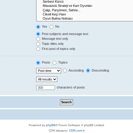
Yes
No
Post subjects and message text
Message text only
Topic titles only
First post of topics only
Posts
Topics
Ascending
Descending
characters of posts
Powered by
phpBB
® Forum Software © phpBB Limited
CDN altyapısı:
CDN.com.tr