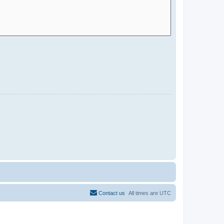
Contact us
All times are
UTC