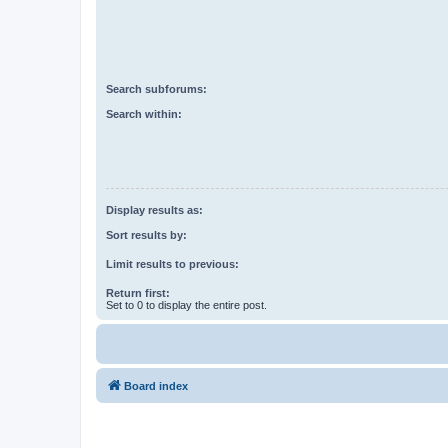
Search subforums:
Search within:
Display results as:
Sort results by:
Limit results to previous:
Return first:
Set to 0 to display the entire post.
Board index