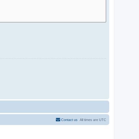
Contact us
All times are
UTC