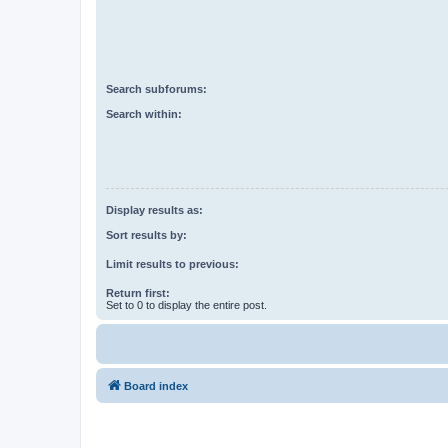
Search subforums:
Search within:
Display results as:
Sort results by:
Limit results to previous:
Return first:
Set to 0 to display the entire post.
Board index