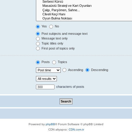
Yes
No
Post subjects and message text
Message text only
Topic titles only
First post of topics only
Posts
Topics
Ascending
Descending
characters of posts
Powered by
phpBB
® Forum Software © phpBB Limited
CDN altyapısı:
CDN.com.tr