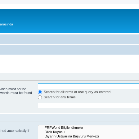
 arasinda
 which must not be
Search for all terms or use query as entered
e words must be found.
Search for any terms
hed automatically if