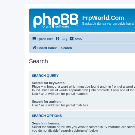
FrpWorld.Com
Baska bir dunya var gercekle hayal
Quick links
FAQ
Arşiv
Board index
Search
Search
SEARCH QUERY
Search for keywords:
Place
+
in front of a word which must be found and
-
in front of a word
found. Put a list of words separated by
|
into brackets if only one of th
Use * as a wildcard for partial matches.
Search for author:
Use * as a wildcard for partial matches.
SEARCH OPTIONS
Search in forums:
Select the forum or forums you wish to search in. Subforums are searc
you do not disable “search subforums“ below.