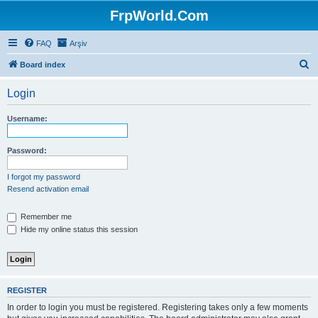
FrpWorld.Com
FAQ
Arşiv
S
Board index
e
Login
a
r
Username:
c
h
Password:
I forgot my password
Resend activation email
Remember me
Hide my online status this session
REGISTER
In order to login you must be registered. Registering takes only a few moments