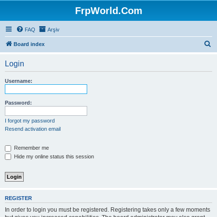
FrpWorld.Com
FAQ
Arşiv
S
Board index
e
Login
a
r
Username:
c
h
Password:
I forgot my password
Resend activation email
Remember me
Hide my online status this session
REGISTER
In order to login you must be registered. Registering takes only a few moments