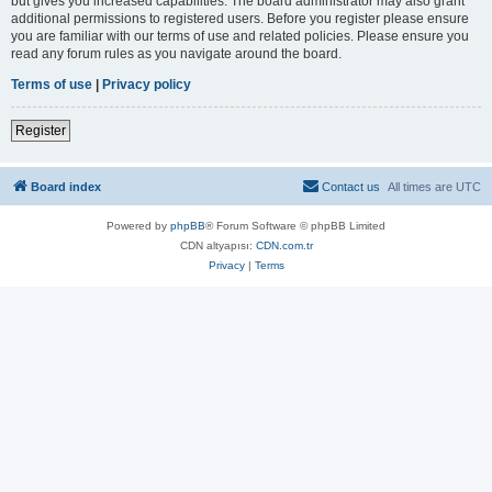
but gives you increased capabilities. The board administrator may also grant
additional permissions to registered users. Before you register please ensure
you are familiar with our terms of use and related policies. Please ensure you
read any forum rules as you navigate around the board.
Terms of use
|
Privacy policy
Register
Board index
Contact us
All times are
UTC
Powered by
phpBB
® Forum Software © phpBB Limited
CDN altyapısı:
CDN.com.tr
Privacy
|
Terms