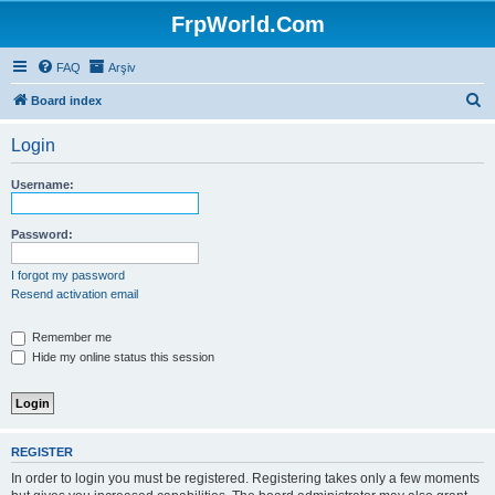
FrpWorld.Com
FAQ
Arşiv
S
Board index
e
Login
a
r
Username:
c
h
Password:
I forgot my password
Resend activation email
Remember me
Hide my online status this session
REGISTER
In order to login you must be registered. Registering takes only a few moments