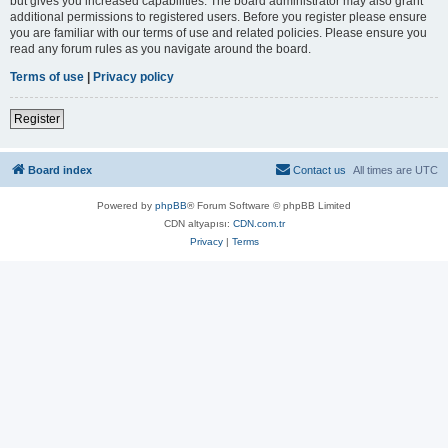
but gives you increased capabilities. The board administrator may also grant
additional permissions to registered users. Before you register please ensure
you are familiar with our terms of use and related policies. Please ensure you
read any forum rules as you navigate around the board.
Terms of use
|
Privacy policy
Register
Board index
Contact us
All times are
UTC
Powered by
phpBB
® Forum Software © phpBB Limited
CDN altyapısı:
CDN.com.tr
Privacy
|
Terms