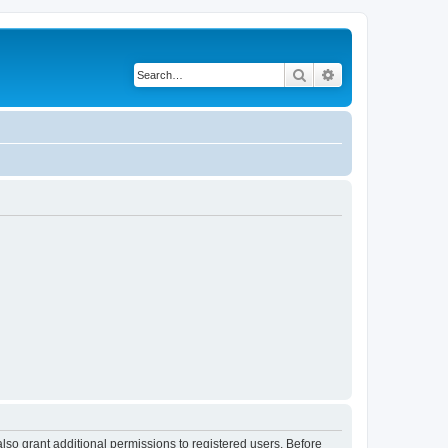
Search
Advanced search
lso grant additional permissions to registered users. Before