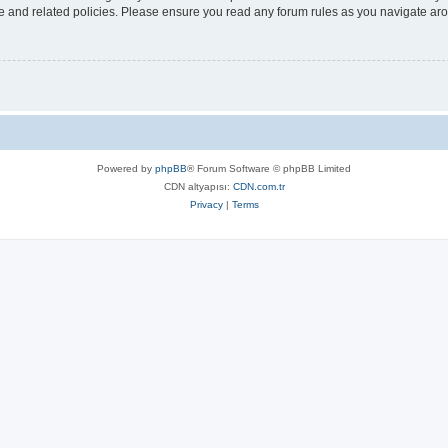
use and related policies. Please ensure you read any forum rules as you navigate ar
Powered by
phpBB
® Forum Software © phpBB Limited
CDN altyapısı:
CDN.com.tr
Privacy
|
Terms