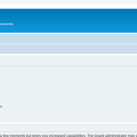
 arasinda
on
y a few moments but gives you increased capabilities. The board administrator may a