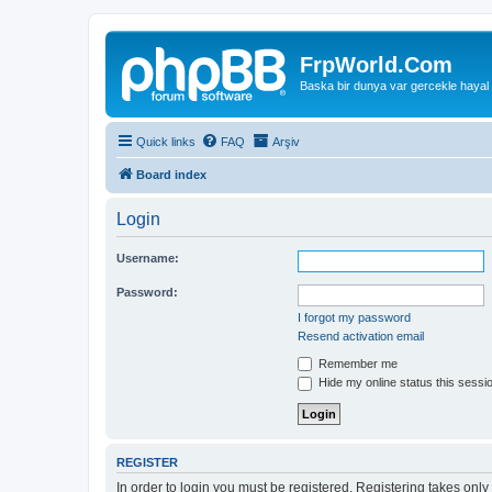
FrpWorld.Com
Baska bir dunya var gercekle hayal
Quick links
FAQ
Arşiv
Board index
Login
Username:
Password:
I forgot my password
Resend activation email
Remember me
Hide my online status this sessi
REGISTER
In order to login you must be registered. Registering takes onl