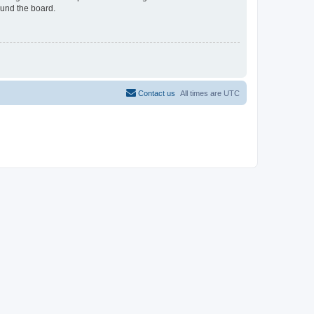
ound the board.
Contact us
All times are
UTC