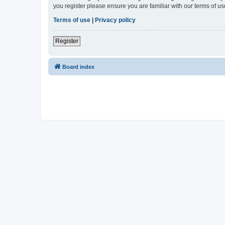
you register please ensure you are familiar with our terms of 
Terms of use
|
Privacy policy
Register
Board index