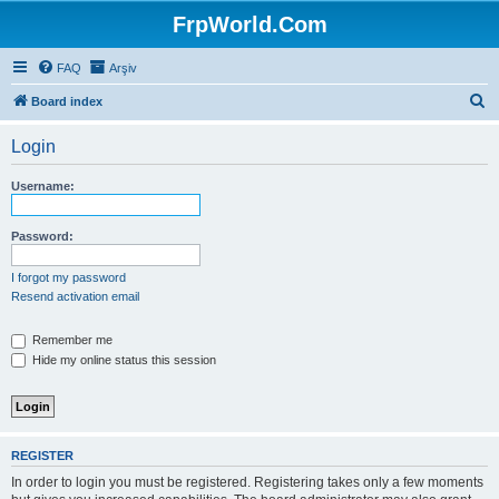
FrpWorld.Com
FAQ
Arşiv
S
Board index
e
Login
a
r
Username:
c
h
Password:
I forgot my password
Resend activation email
Remember me
Hide my online status this session
REGISTER
In order to login you must be registered. Registering takes only a few moments