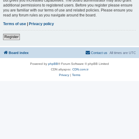
but gives you increased capabilities. The board administrator may also grant
additional permissions to registered users. Before you register please ensure
you are familiar with our terms of use and related policies. Please ensure you
read any forum rules as you navigate around the board.
Terms of use
|
Privacy policy
Register
Board index
Contact us
All times are
UTC
Powered by
phpBB
® Forum Software © phpBB Limited
CDN altyapısı:
CDN.com.tr
Privacy
|
Terms