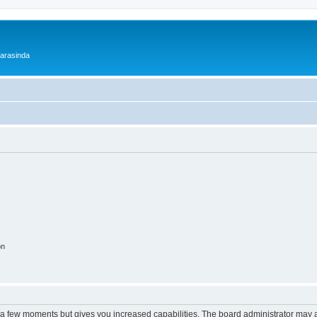
 arasinda
on
y a few moments but gives you increased capabilities. The board administrator may a