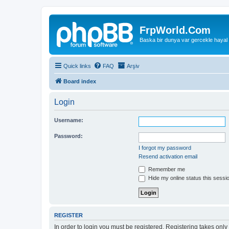
FrpWorld.Com
Baska bir dunya var gercekle hayal
Quick links
FAQ
Arşiv
Board index
Login
Username:
Password:
I forgot my password
Resend activation email
Remember me
Hide my online status this sessi
REGISTER
In order to login you must be registered. Registering takes onl