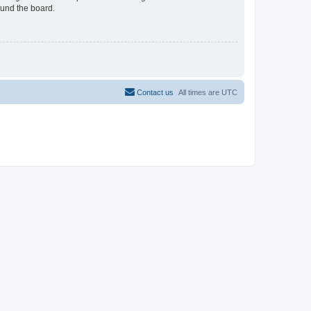
ound the board.
Contact us
All times are
UTC