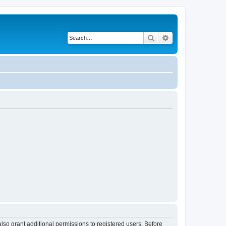
Search
Advanced search
lso grant additional permissions to registered users. Before