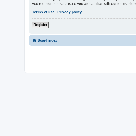
you register please ensure you are familiar with our terms of 
Terms of use
|
Privacy policy
Register
Board index