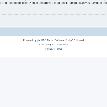
use and related policies. Please ensure you read any forum rules as you navigate ar
Powered by
phpBB
® Forum Software © phpBB Limited
CDN altyapısı:
CDN.com.tr
Privacy
|
Terms