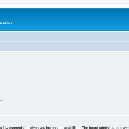
 arasinda
on
y a few moments but gives you increased capabilities. The board administrator may a