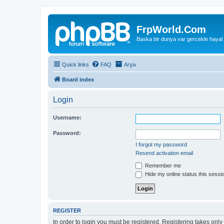
FrpWorld.Com
Baska bir dunya var gercekle hayal
Quick links
FAQ
Arşiv
Board index
Login
Username:
Password:
I forgot my password
Resend activation email
Remember me
Hide my online status this sessi
REGISTER
In order to login you must be registered. Registering takes onl