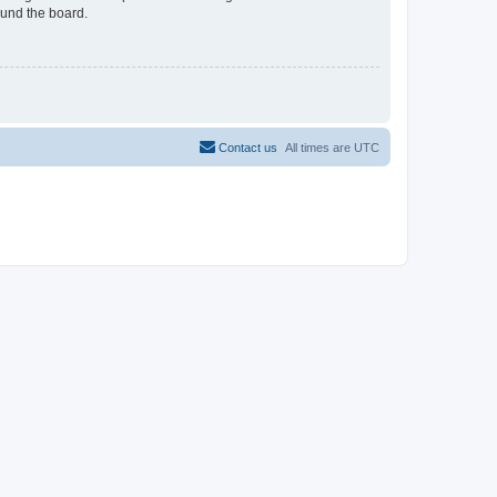
ound the board.
Contact us
All times are
UTC