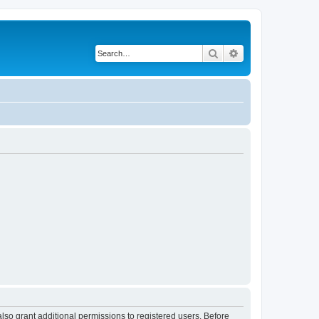
Search
Advanced search
lso grant additional permissions to registered users. Before