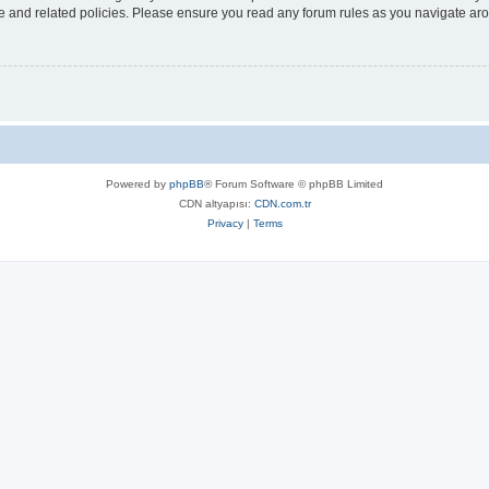
use and related policies. Please ensure you read any forum rules as you navigate ar
Powered by
phpBB
® Forum Software © phpBB Limited
CDN altyapısı:
CDN.com.tr
Privacy
|
Terms