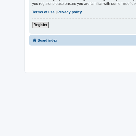
you register please ensure you are familiar with our terms of 
Terms of use
|
Privacy policy
Register
Board index