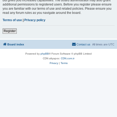
but gives you increased capabilities. The board administrator may also grant
additional permissions to registered users. Before you register please ensure
you are familiar with our terms of use and related policies. Please ensure you
read any forum rules as you navigate around the board.
Terms of use
|
Privacy policy
Register
Board index
Contact us
All times are
UTC
Powered by
phpBB
® Forum Software © phpBB Limited
CDN altyapısı:
CDN.com.tr
Privacy
|
Terms