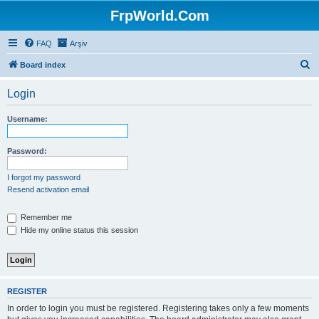
FrpWorld.Com
FAQ
Arşiv
S
Board index
e
Login
a
r
Username:
c
h
Password:
I forgot my password
Resend activation email
Remember me
Hide my online status this session
REGISTER
In order to login you must be registered. Registering takes only a few moments