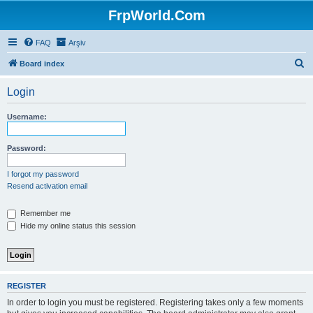
FrpWorld.Com
FAQ
Arşiv
S
Board index
e
Login
a
r
Username:
c
h
Password:
I forgot my password
Resend activation email
Remember me
Hide my online status this session
REGISTER
In order to login you must be registered. Registering takes only a few moments