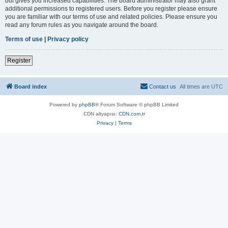
but gives you increased capabilities. The board administrator may also grant
additional permissions to registered users. Before you register please ensure
you are familiar with our terms of use and related policies. Please ensure you
read any forum rules as you navigate around the board.
Terms of use
|
Privacy policy
Register
Board index
Contact us
All times are
UTC
Powered by
phpBB
® Forum Software © phpBB Limited
CDN altyapısı:
CDN.com.tr
Privacy
|
Terms