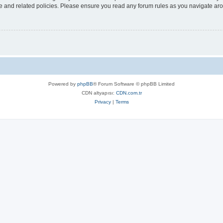
use and related policies. Please ensure you read any forum rules as you navigate ar
Powered by
phpBB
® Forum Software © phpBB Limited
CDN altyapısı:
CDN.com.tr
Privacy
|
Terms