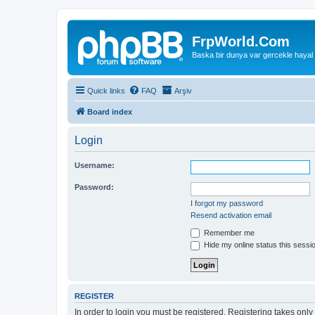
FrpWorld.Com
Baska bir dunya var gercekle hayal
Quick links
FAQ
Arşiv
Board index
Login
Username:
Password:
I forgot my password
Resend activation email
Remember me
Hide my online status this sessi
REGISTER
In order to login you must be registered. Registering takes onl