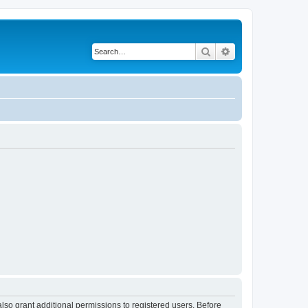
Search
Advanced search
lso grant additional permissions to registered users. Before