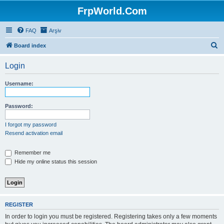
FrpWorld.Com
FAQ
Arşiv
S
Board index
e
Login
a
r
Username:
c
h
Password:
I forgot my password
Resend activation email
Remember me
Hide my online status this session
REGISTER
In order to login you must be registered. Registering takes only a few moments