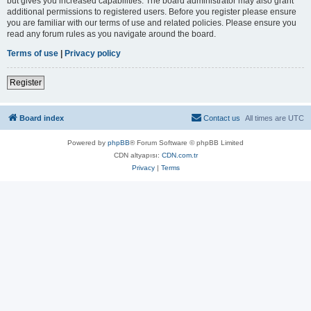
but gives you increased capabilities. The board administrator may also grant
additional permissions to registered users. Before you register please ensure
you are familiar with our terms of use and related policies. Please ensure you
read any forum rules as you navigate around the board.
Terms of use
|
Privacy policy
Register
Board index
Contact us
All times are
UTC
Powered by
phpBB
® Forum Software © phpBB Limited
CDN altyapısı:
CDN.com.tr
Privacy
|
Terms