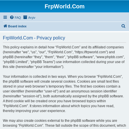
FrpWorld.Com
FAQ
Arşiv
S
Board index
e
FrpWorld.Com - Privacy policy
a
r
This policy explains in detail how “FrpWorld.Com” and its affiliated companies
(hereinafter “we”, “us”, “our”, “FrpWorld.Com”, “https://frpworld.com”) and
c
phpBB (hereinafter “they”, “them”, “their”, “phpBB software”, “www.phpbb.com”,
h
“phpBB Limited”, “phpBB Teams”) use information collected during your use of
this site (hereinafter “your information”).
Your information is collected in two ways. When you browse “FrpWorld.Com”,
the phpBB software will create several cookies. Cookies are small text files
stored in your web browser’s temporary files. The first two cookies contain a
user identifier (hereinafter “user-id”) and an anonymous session identifier
(hereinafter “session-id”), both automatically assigned by the phpBB software.
A third cookie will be created once you have browsed topics within
“FrpWorld.Com”. It stores information about which topics you have read,
thereby improving your user experience.
We may also create cookies external to the phpBB software while you are
browsing “FrpWorld.Com”. These fall outside the scope of this document, which