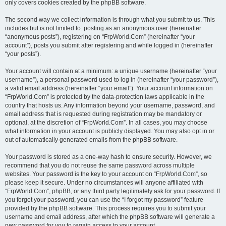
only covers cookies created by the phpBB software.
The second way we collect information is through what you submit to us. This
includes but is not limited to: posting as an anonymous user (hereinafter
“anonymous posts”), registering on “FrpWorld.Com” (hereinafter “your
account”), posts you submit after registering and while logged in (hereinafter
“your posts”).
Your account will contain at a minimum: a unique username (hereinafter “your
username”), a personal password used to log in (hereinafter “your password”),
a valid email address (hereinafter “your email”). Your account information on
“FrpWorld.Com” is protected by the data-protection laws applicable in the
country that hosts us. Any information beyond your username, password, and
email address that is requested during registration may be mandatory or
optional, at the discretion of “FrpWorld.Com”. In all cases, you may choose
what information in your account is publicly displayed. You may also opt in or
out of automatically generated emails from the phpBB software.
Your password is stored as a one-way hash to ensure security. However, we
recommend that you do not reuse the same password across multiple
websites. Your password is the key to your account on “FrpWorld.Com”, so
please keep it secure. Under no circumstances will anyone affiliated with
“FrpWorld.Com”, phpBB, or any third party legitimately ask for your password. If
you forget your password, you can use the “I forgot my password” feature
provided by the phpBB software. This process requires you to submit your
username and email address, after which the phpBB software will generate a
new password for you to regain access to your account.