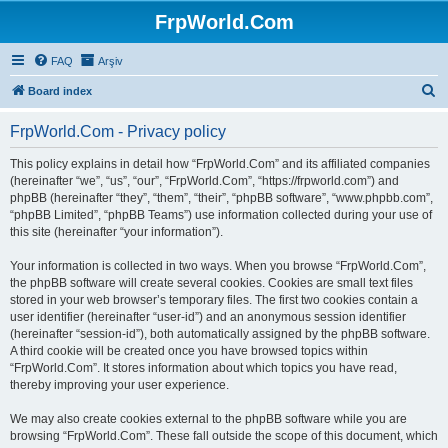
FrpWorld.Com
FAQ
Arşiv
S
Board index
e
FrpWorld.Com - Privacy policy
a
r
This policy explains in detail how “FrpWorld.Com” and its affiliated companies
(hereinafter “we”, “us”, “our”, “FrpWorld.Com”, “https://frpworld.com”) and
c
phpBB (hereinafter “they”, “them”, “their”, “phpBB software”, “www.phpbb.com”,
h
“phpBB Limited”, “phpBB Teams”) use information collected during your use of
this site (hereinafter “your information”).
Your information is collected in two ways. When you browse “FrpWorld.Com”,
the phpBB software will create several cookies. Cookies are small text files
stored in your web browser’s temporary files. The first two cookies contain a
user identifier (hereinafter “user-id”) and an anonymous session identifier
(hereinafter “session-id”), both automatically assigned by the phpBB software.
A third cookie will be created once you have browsed topics within
“FrpWorld.Com”. It stores information about which topics you have read,
thereby improving your user experience.
We may also create cookies external to the phpBB software while you are
browsing “FrpWorld.Com”. These fall outside the scope of this document, which