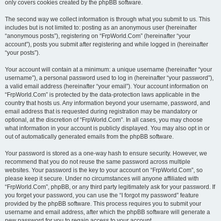
only covers cookies created by the phpBB software.
The second way we collect information is through what you submit to us. This
includes but is not limited to: posting as an anonymous user (hereinafter
“anonymous posts”), registering on “FrpWorld.Com” (hereinafter “your
account”), posts you submit after registering and while logged in (hereinafter
“your posts”).
Your account will contain at a minimum: a unique username (hereinafter “your
username”), a personal password used to log in (hereinafter “your password”),
a valid email address (hereinafter “your email”). Your account information on
“FrpWorld.Com” is protected by the data-protection laws applicable in the
country that hosts us. Any information beyond your username, password, and
email address that is requested during registration may be mandatory or
optional, at the discretion of “FrpWorld.Com”. In all cases, you may choose
what information in your account is publicly displayed. You may also opt in or
out of automatically generated emails from the phpBB software.
Your password is stored as a one-way hash to ensure security. However, we
recommend that you do not reuse the same password across multiple
websites. Your password is the key to your account on “FrpWorld.Com”, so
please keep it secure. Under no circumstances will anyone affiliated with
“FrpWorld.Com”, phpBB, or any third party legitimately ask for your password. If
you forget your password, you can use the “I forgot my password” feature
provided by the phpBB software. This process requires you to submit your
username and email address, after which the phpBB software will generate a
new password for you to regain access to your account.