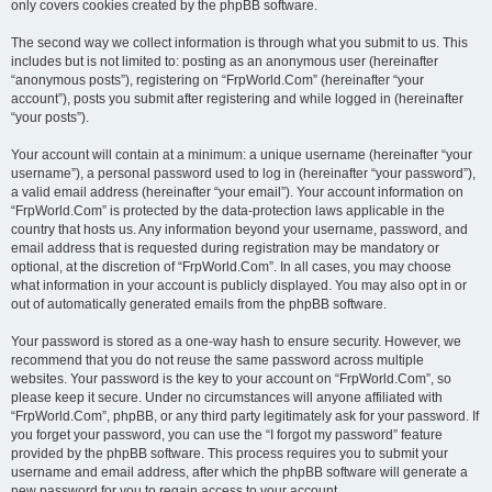
only covers cookies created by the phpBB software.
The second way we collect information is through what you submit to us. This
includes but is not limited to: posting as an anonymous user (hereinafter
“anonymous posts”), registering on “FrpWorld.Com” (hereinafter “your
account”), posts you submit after registering and while logged in (hereinafter
“your posts”).
Your account will contain at a minimum: a unique username (hereinafter “your
username”), a personal password used to log in (hereinafter “your password”),
a valid email address (hereinafter “your email”). Your account information on
“FrpWorld.Com” is protected by the data-protection laws applicable in the
country that hosts us. Any information beyond your username, password, and
email address that is requested during registration may be mandatory or
optional, at the discretion of “FrpWorld.Com”. In all cases, you may choose
what information in your account is publicly displayed. You may also opt in or
out of automatically generated emails from the phpBB software.
Your password is stored as a one-way hash to ensure security. However, we
recommend that you do not reuse the same password across multiple
websites. Your password is the key to your account on “FrpWorld.Com”, so
please keep it secure. Under no circumstances will anyone affiliated with
“FrpWorld.Com”, phpBB, or any third party legitimately ask for your password. If
you forget your password, you can use the “I forgot my password” feature
provided by the phpBB software. This process requires you to submit your
username and email address, after which the phpBB software will generate a
new password for you to regain access to your account.