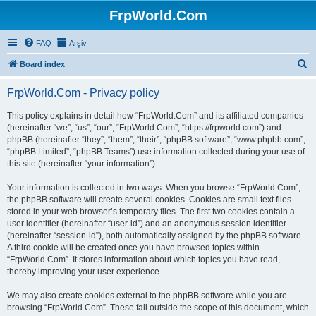
FrpWorld.Com
FAQ
Arşiv
S
Board index
e
FrpWorld.Com - Privacy policy
a
r
This policy explains in detail how “FrpWorld.Com” and its affiliated companies
(hereinafter “we”, “us”, “our”, “FrpWorld.Com”, “https://frpworld.com”) and
c
phpBB (hereinafter “they”, “them”, “their”, “phpBB software”, “www.phpbb.com”,
h
“phpBB Limited”, “phpBB Teams”) use information collected during your use of
this site (hereinafter “your information”).
Your information is collected in two ways. When you browse “FrpWorld.Com”,
the phpBB software will create several cookies. Cookies are small text files
stored in your web browser’s temporary files. The first two cookies contain a
user identifier (hereinafter “user-id”) and an anonymous session identifier
(hereinafter “session-id”), both automatically assigned by the phpBB software.
A third cookie will be created once you have browsed topics within
“FrpWorld.Com”. It stores information about which topics you have read,
thereby improving your user experience.
We may also create cookies external to the phpBB software while you are
browsing “FrpWorld.Com”. These fall outside the scope of this document, which