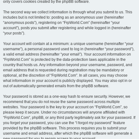
only covers cookies created by the phpBB software.
The second way we collect information is through what you submit to us. This
includes but is not limited to: posting as an anonymous user (hereinafter
“anonymous posts”), registering on “FrpWorld.Com” (hereinafter “your
account”), posts you submit after registering and while logged in (hereinafter
“your posts”).
Your account will contain at a minimum: a unique username (hereinafter “your
username”), a personal password used to log in (hereinafter “your password”),
a valid email address (hereinafter “your email”). Your account information on
“FrpWorld.Com” is protected by the data-protection laws applicable in the
country that hosts us. Any information beyond your username, password, and
email address that is requested during registration may be mandatory or
optional, at the discretion of “FrpWorld.Com”. In all cases, you may choose
what information in your account is publicly displayed. You may also opt in or
out of automatically generated emails from the phpBB software.
Your password is stored as a one-way hash to ensure security. However, we
recommend that you do not reuse the same password across multiple
websites. Your password is the key to your account on “FrpWorld.Com”, so
please keep it secure. Under no circumstances will anyone affiliated with
“FrpWorld.Com”, phpBB, or any third party legitimately ask for your password. If
you forget your password, you can use the “I forgot my password” feature
provided by the phpBB software. This process requires you to submit your
username and email address, after which the phpBB software will generate a
new password for you to regain access to your account.