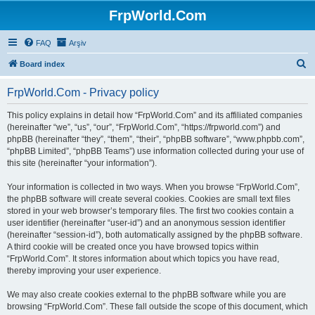
FrpWorld.Com
FAQ
Arşiv
S
Board index
e
FrpWorld.Com - Privacy policy
a
r
This policy explains in detail how “FrpWorld.Com” and its affiliated companies
(hereinafter “we”, “us”, “our”, “FrpWorld.Com”, “https://frpworld.com”) and
c
phpBB (hereinafter “they”, “them”, “their”, “phpBB software”, “www.phpbb.com”,
h
“phpBB Limited”, “phpBB Teams”) use information collected during your use of
this site (hereinafter “your information”).
Your information is collected in two ways. When you browse “FrpWorld.Com”,
the phpBB software will create several cookies. Cookies are small text files
stored in your web browser’s temporary files. The first two cookies contain a
user identifier (hereinafter “user-id”) and an anonymous session identifier
(hereinafter “session-id”), both automatically assigned by the phpBB software.
A third cookie will be created once you have browsed topics within
“FrpWorld.Com”. It stores information about which topics you have read,
thereby improving your user experience.
We may also create cookies external to the phpBB software while you are
browsing “FrpWorld.Com”. These fall outside the scope of this document, which