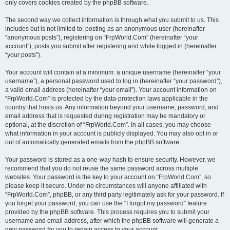
only covers cookies created by the phpBB software.
The second way we collect information is through what you submit to us. This
includes but is not limited to: posting as an anonymous user (hereinafter
“anonymous posts”), registering on “FrpWorld.Com” (hereinafter “your
account”), posts you submit after registering and while logged in (hereinafter
“your posts”).
Your account will contain at a minimum: a unique username (hereinafter “your
username”), a personal password used to log in (hereinafter “your password”),
a valid email address (hereinafter “your email”). Your account information on
“FrpWorld.Com” is protected by the data-protection laws applicable in the
country that hosts us. Any information beyond your username, password, and
email address that is requested during registration may be mandatory or
optional, at the discretion of “FrpWorld.Com”. In all cases, you may choose
what information in your account is publicly displayed. You may also opt in or
out of automatically generated emails from the phpBB software.
Your password is stored as a one-way hash to ensure security. However, we
recommend that you do not reuse the same password across multiple
websites. Your password is the key to your account on “FrpWorld.Com”, so
please keep it secure. Under no circumstances will anyone affiliated with
“FrpWorld.Com”, phpBB, or any third party legitimately ask for your password. If
you forget your password, you can use the “I forgot my password” feature
provided by the phpBB software. This process requires you to submit your
username and email address, after which the phpBB software will generate a
new password for you to regain access to your account.