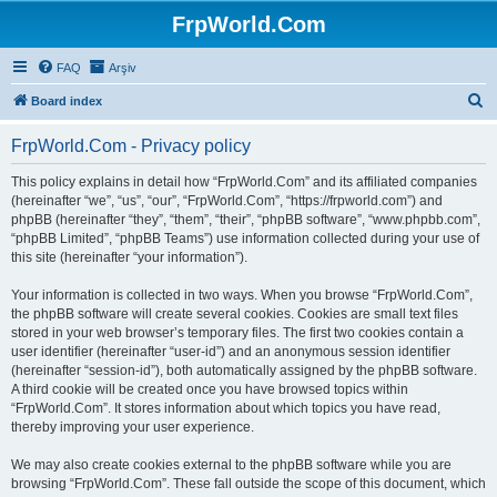
FrpWorld.Com
FAQ
Arşiv
S
Board index
e
FrpWorld.Com - Privacy policy
a
r
This policy explains in detail how “FrpWorld.Com” and its affiliated companies
(hereinafter “we”, “us”, “our”, “FrpWorld.Com”, “https://frpworld.com”) and
c
phpBB (hereinafter “they”, “them”, “their”, “phpBB software”, “www.phpbb.com”,
h
“phpBB Limited”, “phpBB Teams”) use information collected during your use of
this site (hereinafter “your information”).
Your information is collected in two ways. When you browse “FrpWorld.Com”,
the phpBB software will create several cookies. Cookies are small text files
stored in your web browser’s temporary files. The first two cookies contain a
user identifier (hereinafter “user-id”) and an anonymous session identifier
(hereinafter “session-id”), both automatically assigned by the phpBB software.
A third cookie will be created once you have browsed topics within
“FrpWorld.Com”. It stores information about which topics you have read,
thereby improving your user experience.
We may also create cookies external to the phpBB software while you are
browsing “FrpWorld.Com”. These fall outside the scope of this document, which