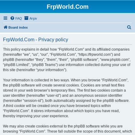
FrpWorld.Com
FAQ
Arşiv
S
Board index
e
FrpWorld.Com - Privacy policy
a
r
This policy explains in detail how “FrpWorld.Com” and its affiliated companies
(hereinafter “we”, “us”, “our”, “FrpWorld.Com”, “https://frpworld.com”) and
c
phpBB (hereinafter “they”, “them”, “their”, “phpBB software”, “www.phpbb.com”,
h
“phpBB Limited”, “phpBB Teams”) use information collected during your use of
this site (hereinafter “your information”).
Your information is collected in two ways. When you browse “FrpWorld.Com”,
the phpBB software will create several cookies. Cookies are small text files
stored in your web browser’s temporary files. The first two cookies contain a
user identifier (hereinafter “user-id”) and an anonymous session identifier
(hereinafter “session-id”), both automatically assigned by the phpBB software.
A third cookie will be created once you have browsed topics within
“FrpWorld.Com”. It stores information about which topics you have read,
thereby improving your user experience.
We may also create cookies external to the phpBB software while you are
browsing “FrpWorld.Com”. These fall outside the scope of this document, which