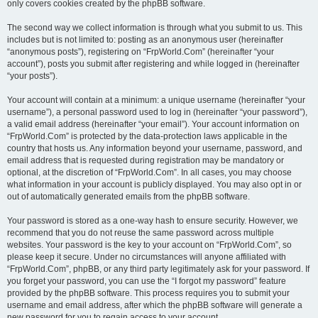
only covers cookies created by the phpBB software.
The second way we collect information is through what you submit to us. This
includes but is not limited to: posting as an anonymous user (hereinafter
“anonymous posts”), registering on “FrpWorld.Com” (hereinafter “your
account”), posts you submit after registering and while logged in (hereinafter
“your posts”).
Your account will contain at a minimum: a unique username (hereinafter “your
username”), a personal password used to log in (hereinafter “your password”),
a valid email address (hereinafter “your email”). Your account information on
“FrpWorld.Com” is protected by the data-protection laws applicable in the
country that hosts us. Any information beyond your username, password, and
email address that is requested during registration may be mandatory or
optional, at the discretion of “FrpWorld.Com”. In all cases, you may choose
what information in your account is publicly displayed. You may also opt in or
out of automatically generated emails from the phpBB software.
Your password is stored as a one-way hash to ensure security. However, we
recommend that you do not reuse the same password across multiple
websites. Your password is the key to your account on “FrpWorld.Com”, so
please keep it secure. Under no circumstances will anyone affiliated with
“FrpWorld.Com”, phpBB, or any third party legitimately ask for your password. If
you forget your password, you can use the “I forgot my password” feature
provided by the phpBB software. This process requires you to submit your
username and email address, after which the phpBB software will generate a
new password for you to regain access to your account.