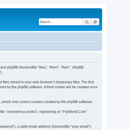
Search
Advanced search
 and phpBB (hereinafter “they”, “them”, “their”, “phpBB
).
files stored in your web browser’s temporary files. The first
igned by the phpBB software. A third cookie will be created once
, which only covers cookies created by the phpBB software.
nafter “anonymous posts”), registering on “FrpWorld.Com”
ssword”), a valid email address (hereinafter “your email”).