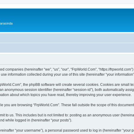
 arasinda
ted companies (hereinafter “we”, “us”, “our”, “FrpWorld.Com”, “https://frpworld.com”)
 information collected during your use of this site (hereinafter “your information”
World.Com”, the phpBB software will create several cookies. Cookies are small text 
d an anonymous session identifier (hereinafter “session-id”), both automatically ass
mation about which topics you have read, thereby improving your user experience.
le you are browsing “FrpWorld.Com”. These fall outside the scope of this document
it to us. This includes but is not limited to: posting as an anonymous user (herei
and while logged in (hereinafter “your posts”).
inafter “your username”), a personal password used to log in (hereinafter “your pa