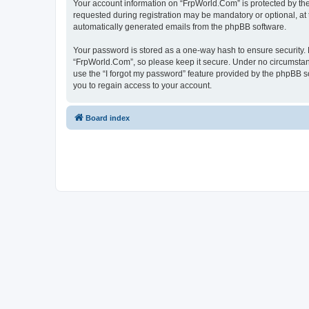
Your account information on “FrpWorld.Com” is protected by the
requested during registration may be mandatory or optional, at 
automatically generated emails from the phpBB software.
Your password is stored as a one-way hash to ensure security
“FrpWorld.Com”, so please keep it secure. Under no circumstance
use the “I forgot my password” feature provided by the phpBB 
you to regain access to your account.
Board index