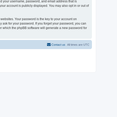
ond your username, password, and email address that is
our account is publicly displayed. You may also opt in or out of
websites. Your password is the key to your account on
y ask for your password. If you forget your password, you can
ter which the phpBB software will generate a new password for
Contact us
All times are
UTC