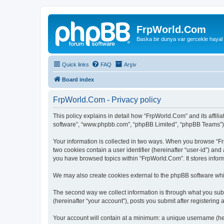
FrpWorld.Com
Baska bir dunya var gercekle hayal
Quick links
FAQ
Arşiv
Board index
FrpWorld.Com - Privacy policy
This policy explains in detail how “FrpWorld.Com” and its affilia
software”, “www.phpbb.com”, “phpBB Limited”, “phpBB Teams”) use
Your information is collected in two ways. When you browse “Frp
two cookies contain a user identifier (hereinafter “user-id”) an
you have browsed topics within “FrpWorld.Com”. It stores infor
We may also create cookies external to the phpBB software whi
The second way we collect information is through what you subm
(hereinafter “your account”), posts you submit after registering 
Your account will contain at a minimum: a unique username (here