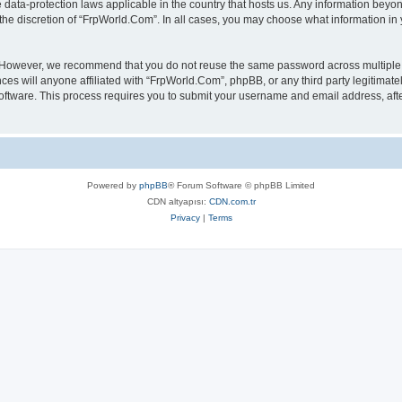
 data-protection laws applicable in the country that hosts us. Any information bey
the discretion of “FrpWorld.Com”. In all cases, you may choose what information in y
. However, we recommend that you do not reuse the same password across multiple 
s will anyone affiliated with “FrpWorld.Com”, phpBB, or any third party legitimatel
software. This process requires you to submit your username and email address, af
Powered by
phpBB
® Forum Software © phpBB Limited
CDN altyapısı:
CDN.com.tr
Privacy
|
Terms