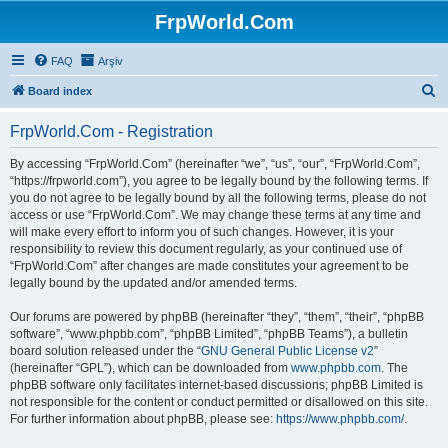
FrpWorld.Com
FAQ
Arşiv
S
Board index
e
FrpWorld.Com - Registration
a
r
By accessing “FrpWorld.Com” (hereinafter “we”, “us”, “our”, “FrpWorld.Com”,
“https://frpworld.com”), you agree to be legally bound by the following terms. If
c
you do not agree to be legally bound by all the following terms, please do not
h
access or use “FrpWorld.Com”. We may change these terms at any time and
will make every effort to inform you of such changes. However, it is your
responsibility to review this document regularly, as your continued use of
“FrpWorld.Com” after changes are made constitutes your agreement to be
legally bound by the updated and/or amended terms.
Our forums are powered by phpBB (hereinafter “they”, “them”, “their”, “phpBB
software”, “www.phpbb.com”, “phpBB Limited”, “phpBB Teams”), a bulletin
board solution released under the “
GNU General Public License v2
”
(hereinafter “GPL”), which can be downloaded from
www.phpbb.com
. The
phpBB software only facilitates internet-based discussions; phpBB Limited is
not responsible for the content or conduct permitted or disallowed on this site.
For further information about phpBB, please see:
https://www.phpbb.com/
.