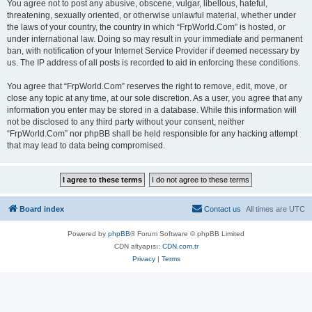
You agree not to post any abusive, obscene, vulgar, libellous, hateful,
threatening, sexually oriented, or otherwise unlawful material, whether under
the laws of your country, the country in which “FrpWorld.Com” is hosted, or
under international law. Doing so may result in your immediate and permanent
ban, with notification of your Internet Service Provider if deemed necessary by
us. The IP address of all posts is recorded to aid in enforcing these conditions.
You agree that “FrpWorld.Com” reserves the right to remove, edit, move, or
close any topic at any time, at our sole discretion. As a user, you agree that any
information you enter may be stored in a database. While this information will
not be disclosed to any third party without your consent, neither
“FrpWorld.Com” nor phpBB shall be held responsible for any hacking attempt
that may lead to data being compromised.
Board index
Contact us
All times are
UTC
Powered by
phpBB
® Forum Software © phpBB Limited
CDN altyapısı:
CDN.com.tr
Privacy
|
Terms