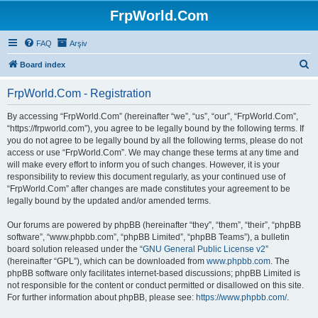
FrpWorld.Com
FAQ
Arşiv
S
Board index
e
FrpWorld.Com - Registration
a
r
By accessing “FrpWorld.Com” (hereinafter “we”, “us”, “our”, “FrpWorld.Com”,
“https://frpworld.com”), you agree to be legally bound by the following terms. If
c
you do not agree to be legally bound by all the following terms, please do not
h
access or use “FrpWorld.Com”. We may change these terms at any time and
will make every effort to inform you of such changes. However, it is your
responsibility to review this document regularly, as your continued use of
“FrpWorld.Com” after changes are made constitutes your agreement to be
legally bound by the updated and/or amended terms.
Our forums are powered by phpBB (hereinafter “they”, “them”, “their”, “phpBB
software”, “www.phpbb.com”, “phpBB Limited”, “phpBB Teams”), a bulletin
board solution released under the “
GNU General Public License v2
”
(hereinafter “GPL”), which can be downloaded from
www.phpbb.com
. The
phpBB software only facilitates internet-based discussions; phpBB Limited is
not responsible for the content or conduct permitted or disallowed on this site.
For further information about phpBB, please see:
https://www.phpbb.com/
.