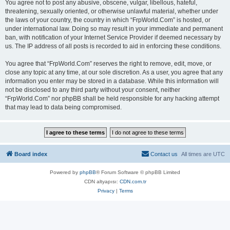
You agree not to post any abusive, obscene, vulgar, libellous, hateful,
threatening, sexually oriented, or otherwise unlawful material, whether under
the laws of your country, the country in which “FrpWorld.Com” is hosted, or
under international law. Doing so may result in your immediate and permanent
ban, with notification of your Internet Service Provider if deemed necessary by
us. The IP address of all posts is recorded to aid in enforcing these conditions.
You agree that “FrpWorld.Com” reserves the right to remove, edit, move, or
close any topic at any time, at our sole discretion. As a user, you agree that any
information you enter may be stored in a database. While this information will
not be disclosed to any third party without your consent, neither
“FrpWorld.Com” nor phpBB shall be held responsible for any hacking attempt
that may lead to data being compromised.
Board index
Contact us
All times are
UTC
Powered by
phpBB
® Forum Software © phpBB Limited
CDN altyapısı:
CDN.com.tr
Privacy
|
Terms