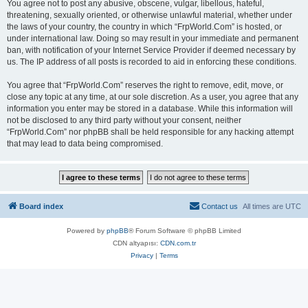
You agree not to post any abusive, obscene, vulgar, libellous, hateful,
threatening, sexually oriented, or otherwise unlawful material, whether under
the laws of your country, the country in which “FrpWorld.Com” is hosted, or
under international law. Doing so may result in your immediate and permanent
ban, with notification of your Internet Service Provider if deemed necessary by
us. The IP address of all posts is recorded to aid in enforcing these conditions.
You agree that “FrpWorld.Com” reserves the right to remove, edit, move, or
close any topic at any time, at our sole discretion. As a user, you agree that any
information you enter may be stored in a database. While this information will
not be disclosed to any third party without your consent, neither
“FrpWorld.Com” nor phpBB shall be held responsible for any hacking attempt
that may lead to data being compromised.
Board index
Contact us
All times are
UTC
Powered by
phpBB
® Forum Software © phpBB Limited
CDN altyapısı:
CDN.com.tr
Privacy
|
Terms