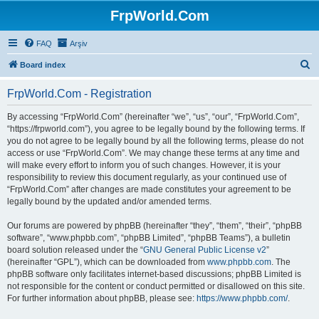
FrpWorld.Com
FAQ
Arşiv
S
Board index
e
FrpWorld.Com - Registration
a
r
By accessing “FrpWorld.Com” (hereinafter “we”, “us”, “our”, “FrpWorld.Com”,
“https://frpworld.com”), you agree to be legally bound by the following terms. If
c
you do not agree to be legally bound by all the following terms, please do not
h
access or use “FrpWorld.Com”. We may change these terms at any time and
will make every effort to inform you of such changes. However, it is your
responsibility to review this document regularly, as your continued use of
“FrpWorld.Com” after changes are made constitutes your agreement to be
legally bound by the updated and/or amended terms.
Our forums are powered by phpBB (hereinafter “they”, “them”, “their”, “phpBB
software”, “www.phpbb.com”, “phpBB Limited”, “phpBB Teams”), a bulletin
board solution released under the “
GNU General Public License v2
”
(hereinafter “GPL”), which can be downloaded from
www.phpbb.com
. The
phpBB software only facilitates internet-based discussions; phpBB Limited is
not responsible for the content or conduct permitted or disallowed on this site.
For further information about phpBB, please see:
https://www.phpbb.com/
.