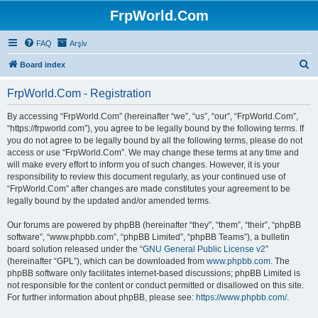
FrpWorld.Com
FAQ
Arşiv
S
Board index
e
FrpWorld.Com - Registration
a
r
By accessing “FrpWorld.Com” (hereinafter “we”, “us”, “our”, “FrpWorld.Com”,
“https://frpworld.com”), you agree to be legally bound by the following terms. If
c
you do not agree to be legally bound by all the following terms, please do not
h
access or use “FrpWorld.Com”. We may change these terms at any time and
will make every effort to inform you of such changes. However, it is your
responsibility to review this document regularly, as your continued use of
“FrpWorld.Com” after changes are made constitutes your agreement to be
legally bound by the updated and/or amended terms.
Our forums are powered by phpBB (hereinafter “they”, “them”, “their”, “phpBB
software”, “www.phpbb.com”, “phpBB Limited”, “phpBB Teams”), a bulletin
board solution released under the “
GNU General Public License v2
”
(hereinafter “GPL”), which can be downloaded from
www.phpbb.com
. The
phpBB software only facilitates internet-based discussions; phpBB Limited is
not responsible for the content or conduct permitted or disallowed on this site.
For further information about phpBB, please see:
https://www.phpbb.com/
.