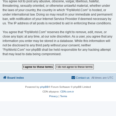
You agree not to post any abusive, obscene, vulgar, libellous, hateful,
threatening, sexually oriented, or otherwise unlawful material, whether under
the laws of your country, the country in which “FrpWorld.Com” is hosted, or
under international law. Doing so may result in your immediate and permanent
ban, with notification of your Internet Service Provider if deemed necessary by
us. The IP address of all posts is recorded to aid in enforcing these conditions.
You agree that “FrpWorld.Com” reserves the right to remove, edit, move, or
close any topic at any time, at our sole discretion. As a user, you agree that any
information you enter may be stored in a database. While this information will
not be disclosed to any third party without your consent, neither
“FrpWorld.Com” nor phpBB shall be held responsible for any hacking attempt
that may lead to data being compromised.
Board index
Contact us
All times are
UTC
Powered by
phpBB
® Forum Software © phpBB Limited
CDN altyapısı:
CDN.com.tr
Privacy
|
Terms