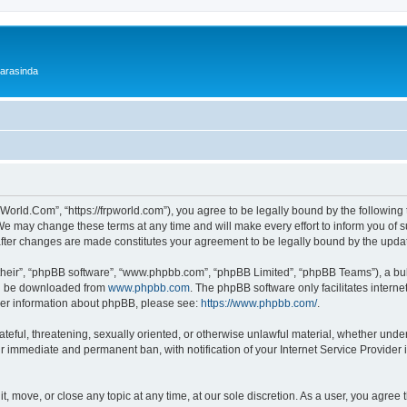
 arasinda
World.Com”, “https://frpworld.com”), you agree to be legally bound by the following t
 may change these terms at any time and will make every effort to inform you of suc
after changes are made constitutes your agreement to be legally bound by the upd
their”, “phpBB software”, “www.phpbb.com”, “phpBB Limited”, “phpBB Teams”), a bull
can be downloaded from
www.phpbb.com
. The phpBB software only facilitates intern
rther information about phpBB, please see:
https://www.phpbb.com/
.
ateful, threatening, sexually oriented, or otherwise unlawful material, whether unde
ur immediate and permanent ban, with notification of your Internet Service Provider 
, move, or close any topic at any time, at our sole discretion. As a user, you agree