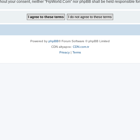
 without your consent, neither “FrpWorld.Com” nor phpBB shall be held responsible 
Powered by
phpBB
® Forum Software © phpBB Limited
CDN altyapısı:
CDN.com.tr
Privacy
|
Terms