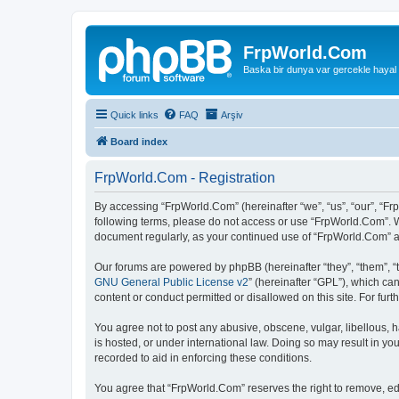
FrpWorld.Com
Baska bir dunya var gercekle hayal
Quick links
FAQ
Arşiv
Board index
FrpWorld.Com - Registration
By accessing “FrpWorld.Com” (hereinafter “we”, “us”, “our”, “Frp
following terms, please do not access or use “FrpWorld.Com”. We
document regularly, as your continued use of “FrpWorld.Com” 
Our forums are powered by phpBB (hereinafter “they”, “them”, “
GNU General Public License v2
” (hereinafter “GPL”), which 
content or conduct permitted or disallowed on this site. For fu
You agree not to post any abusive, obscene, vulgar, libellous, h
is hosted, or under international law. Doing so may result in yo
recorded to aid in enforcing these conditions.
You agree that “FrpWorld.Com” reserves the right to remove, edit