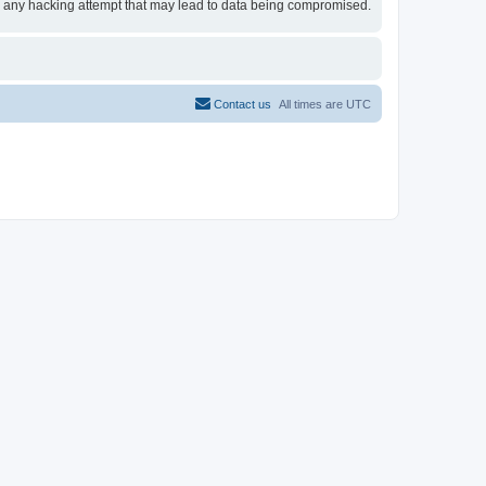
for any hacking attempt that may lead to data being compromised.
Contact us
All times are
UTC