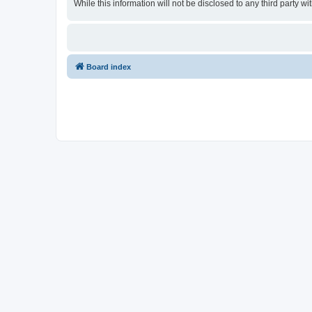
While this information will not be disclosed to any third party
Board index