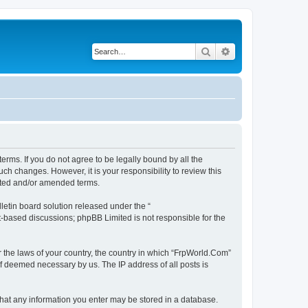
Search
Advanced search
erms. If you do not agree to be legally bound by all the
h changes. However, it is your responsibility to review this
ated and/or amended terms.
etin board solution released under the “
et-based discussions; phpBB Limited is not responsible for the
r the laws of your country, the country in which “FrpWorld.Com”
if deemed necessary by us. The IP address of all posts is
 that any information you enter may be stored in a database.