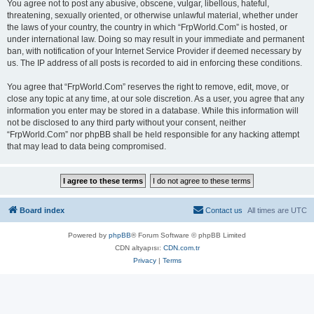
You agree not to post any abusive, obscene, vulgar, libellous, hateful,
threatening, sexually oriented, or otherwise unlawful material, whether under
the laws of your country, the country in which “FrpWorld.Com” is hosted, or
under international law. Doing so may result in your immediate and permanent
ban, with notification of your Internet Service Provider if deemed necessary by
us. The IP address of all posts is recorded to aid in enforcing these conditions.
You agree that “FrpWorld.Com” reserves the right to remove, edit, move, or
close any topic at any time, at our sole discretion. As a user, you agree that any
information you enter may be stored in a database. While this information will
not be disclosed to any third party without your consent, neither
“FrpWorld.Com” nor phpBB shall be held responsible for any hacking attempt
that may lead to data being compromised.
Board index
Contact us
All times are
UTC
Powered by
phpBB
® Forum Software © phpBB Limited
CDN altyapısı:
CDN.com.tr
Privacy
|
Terms