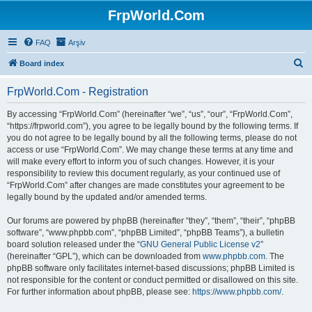
FrpWorld.Com
FAQ
Arşiv
S
Board index
e
FrpWorld.Com - Registration
a
r
By accessing “FrpWorld.Com” (hereinafter “we”, “us”, “our”, “FrpWorld.Com”,
“https://frpworld.com”), you agree to be legally bound by the following terms. If
c
you do not agree to be legally bound by all the following terms, please do not
h
access or use “FrpWorld.Com”. We may change these terms at any time and
will make every effort to inform you of such changes. However, it is your
responsibility to review this document regularly, as your continued use of
“FrpWorld.Com” after changes are made constitutes your agreement to be
legally bound by the updated and/or amended terms.
Our forums are powered by phpBB (hereinafter “they”, “them”, “their”, “phpBB
software”, “www.phpbb.com”, “phpBB Limited”, “phpBB Teams”), a bulletin
board solution released under the “
GNU General Public License v2
”
(hereinafter “GPL”), which can be downloaded from
www.phpbb.com
. The
phpBB software only facilitates internet-based discussions; phpBB Limited is
not responsible for the content or conduct permitted or disallowed on this site.
For further information about phpBB, please see:
https://www.phpbb.com/
.