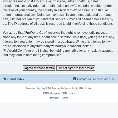
You agree not to post any abusive, obscene, vulgar, libellous, hateful,
threatening, sexually oriented, or otherwise unlawful material, whether under
the laws of your country, the country in which “FrpWorld.Com” is hosted, or
under international law. Doing so may result in your immediate and permanent
ban, with notification of your Internet Service Provider if deemed necessary by
us. The IP address of all posts is recorded to aid in enforcing these conditions.
You agree that “FrpWorld.Com” reserves the right to remove, edit, move, or
close any topic at any time, at our sole discretion. As a user, you agree that any
information you enter may be stored in a database. While this information will
not be disclosed to any third party without your consent, neither
“FrpWorld.Com” nor phpBB shall be held responsible for any hacking attempt
that may lead to data being compromised.
Board index
Contact us
All times are
UTC
Powered by
phpBB
® Forum Software © phpBB Limited
CDN altyapısı:
CDN.com.tr
Privacy
|
Terms