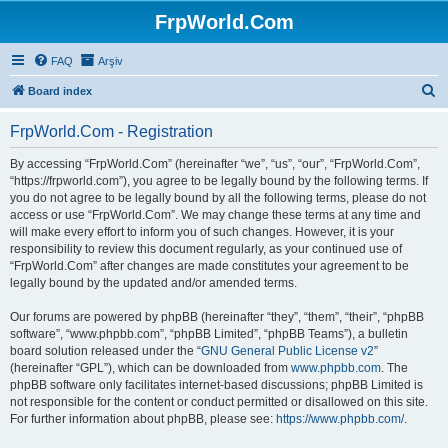
FrpWorld.Com
FAQ
Arşiv
S
Board index
e
FrpWorld.Com - Registration
a
r
By accessing “FrpWorld.Com” (hereinafter “we”, “us”, “our”, “FrpWorld.Com”,
“https://frpworld.com”), you agree to be legally bound by the following terms. If
c
you do not agree to be legally bound by all the following terms, please do not
h
access or use “FrpWorld.Com”. We may change these terms at any time and
will make every effort to inform you of such changes. However, it is your
responsibility to review this document regularly, as your continued use of
“FrpWorld.Com” after changes are made constitutes your agreement to be
legally bound by the updated and/or amended terms.
Our forums are powered by phpBB (hereinafter “they”, “them”, “their”, “phpBB
software”, “www.phpbb.com”, “phpBB Limited”, “phpBB Teams”), a bulletin
board solution released under the “
GNU General Public License v2
”
(hereinafter “GPL”), which can be downloaded from
www.phpbb.com
. The
phpBB software only facilitates internet-based discussions; phpBB Limited is
not responsible for the content or conduct permitted or disallowed on this site.
For further information about phpBB, please see:
https://www.phpbb.com/
.