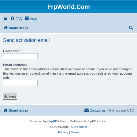
FrpWorld.Com
FAQ
Arşiv
S
Board index
e
Send activation email
a
r
Username:
c
h
Email address:
This must be the email address associated with your account. If you have not changed
this via your user control panel then it is the email address you registered your account
with.
Board index
Contact us
All times are
UTC
Powered by
phpBB
® Forum Software © phpBB Limited
CDN altyapısı:
CDN.com.tr
Privacy
|
Terms