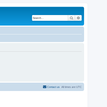
Search
Advanced search
Contact us
All times are
UTC