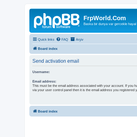
FrpWorld.Com
Baska bir dunya var gercekle hayal
Quick links
FAQ
Arşiv
Board index
Send activation email
Username:
Email address:
This must be the email address associated with your account. If you h
via your user control panel then it is the email address you registered 
Board index