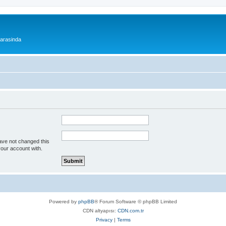
 arasinda
ave not changed this
your account with.
Powered by
phpBB
® Forum Software © phpBB Limited
CDN altyapısı:
CDN.com.tr
Privacy
|
Terms