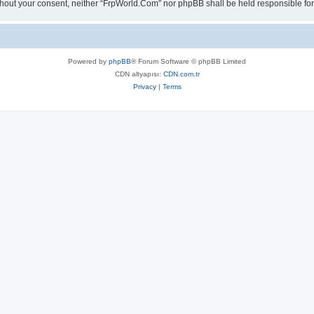
 without your consent, neither “FrpWorld.Com” nor phpBB shall be held responsible 
Powered by
phpBB
® Forum Software © phpBB Limited
CDN altyapısı:
CDN.com.tr
Privacy
|
Terms