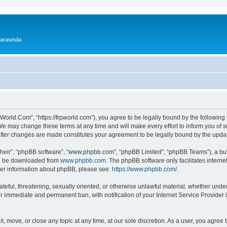
 arasinda
World.Com”, “https://frpworld.com”), you agree to be legally bound by the following t
 may change these terms at any time and will make every effort to inform you of suc
after changes are made constitutes your agreement to be legally bound by the upd
their”, “phpBB software”, “www.phpbb.com”, “phpBB Limited”, “phpBB Teams”), a bull
can be downloaded from
www.phpbb.com
. The phpBB software only facilitates intern
rther information about phpBB, please see:
https://www.phpbb.com/
.
ateful, threatening, sexually oriented, or otherwise unlawful material, whether unde
ur immediate and permanent ban, with notification of your Internet Service Provider 
, move, or close any topic at any time, at our sole discretion. As a user, you agree