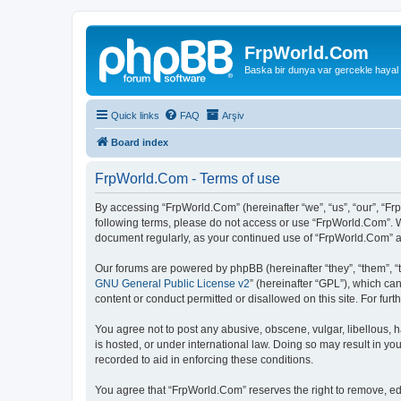
FrpWorld.Com
Baska bir dunya var gercekle hayal
Quick links
FAQ
Arşiv
Board index
FrpWorld.Com - Terms of use
By accessing “FrpWorld.Com” (hereinafter “we”, “us”, “our”, “Frp
following terms, please do not access or use “FrpWorld.Com”. We
document regularly, as your continued use of “FrpWorld.Com” 
Our forums are powered by phpBB (hereinafter “they”, “them”, “
GNU General Public License v2
” (hereinafter “GPL”), which 
content or conduct permitted or disallowed on this site. For fu
You agree not to post any abusive, obscene, vulgar, libellous, h
is hosted, or under international law. Doing so may result in yo
recorded to aid in enforcing these conditions.
You agree that “FrpWorld.Com” reserves the right to remove, edit