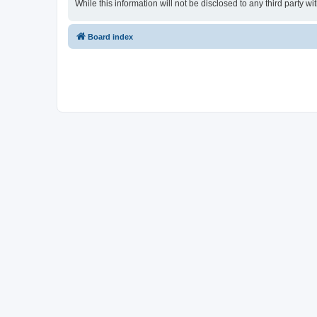
While this information will not be disclosed to any third party
Board index