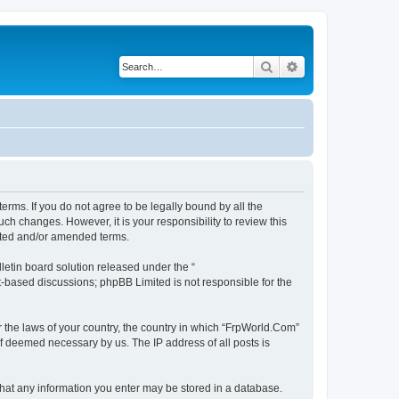
Search
Advanced search
erms. If you do not agree to be legally bound by all the
h changes. However, it is your responsibility to review this
ated and/or amended terms.
etin board solution released under the “
et-based discussions; phpBB Limited is not responsible for the
r the laws of your country, the country in which “FrpWorld.Com”
if deemed necessary by us. The IP address of all posts is
 that any information you enter may be stored in a database.