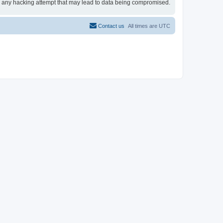
for any hacking attempt that may lead to data being compromised.
Contact us
All times are
UTC