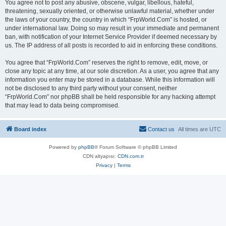
You agree not to post any abusive, obscene, vulgar, libellous, hateful,
threatening, sexually oriented, or otherwise unlawful material, whether under
the laws of your country, the country in which “FrpWorld.Com” is hosted, or
under international law. Doing so may result in your immediate and permanent
ban, with notification of your Internet Service Provider if deemed necessary by
us. The IP address of all posts is recorded to aid in enforcing these conditions.
You agree that “FrpWorld.Com” reserves the right to remove, edit, move, or
close any topic at any time, at our sole discretion. As a user, you agree that any
information you enter may be stored in a database. While this information will
not be disclosed to any third party without your consent, neither
“FrpWorld.Com” nor phpBB shall be held responsible for any hacking attempt
that may lead to data being compromised.
Board index
Contact us
All times are
UTC
Powered by
phpBB
® Forum Software © phpBB Limited
CDN altyapısı:
CDN.com.tr
Privacy
|
Terms