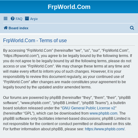
FrpWorld.Com
FAQ
Arşiv
S
Board index
e
FrpWorld.Com - Terms of use
a
r
By accessing “FrpWorld.Com” (hereinafter “we”, “us”, “our”, “FrpWorld.Com”,
“https://frpworld.com”), you agree to be legally bound by the following terms. If
c
you do not agree to be legally bound by all the following terms, please do not
h
access or use “FrpWorld.Com”. We may change these terms at any time and
will make every effort to inform you of such changes. However, it is your
responsibility to review this document regularly, as your continued use of
“FrpWorld.Com” after changes are made constitutes your agreement to be
legally bound by the updated and/or amended terms.
Our forums are powered by phpBB (hereinafter “they”, “them”, “their”, “phpBB
software”, “www.phpbb.com”, “phpBB Limited”, “phpBB Teams”), a bulletin
board solution released under the “
GNU General Public License v2
”
(hereinafter “GPL”), which can be downloaded from
www.phpbb.com
. The
phpBB software only facilitates internet-based discussions; phpBB Limited is
not responsible for the content or conduct permitted or disallowed on this site.
For further information about phpBB, please see:
https://www.phpbb.com/
.