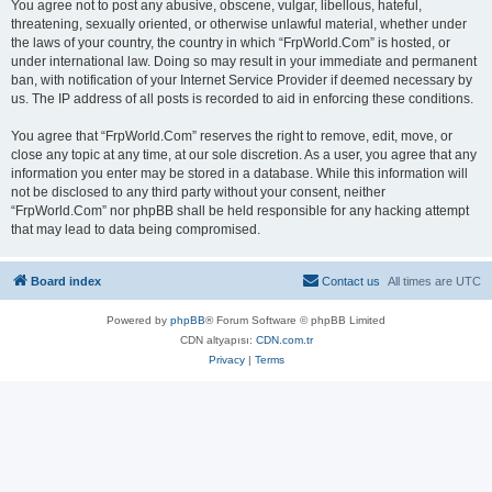
You agree not to post any abusive, obscene, vulgar, libellous, hateful,
threatening, sexually oriented, or otherwise unlawful material, whether under
the laws of your country, the country in which “FrpWorld.Com” is hosted, or
under international law. Doing so may result in your immediate and permanent
ban, with notification of your Internet Service Provider if deemed necessary by
us. The IP address of all posts is recorded to aid in enforcing these conditions.
You agree that “FrpWorld.Com” reserves the right to remove, edit, move, or
close any topic at any time, at our sole discretion. As a user, you agree that any
information you enter may be stored in a database. While this information will
not be disclosed to any third party without your consent, neither
“FrpWorld.Com” nor phpBB shall be held responsible for any hacking attempt
that may lead to data being compromised.
Board index
Contact us
All times are
UTC
Powered by
phpBB
® Forum Software © phpBB Limited
CDN altyapısı:
CDN.com.tr
Privacy
|
Terms