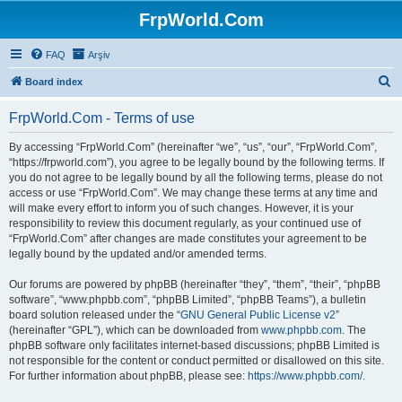
FrpWorld.Com
FAQ
Arşiv
S
Board index
e
FrpWorld.Com - Terms of use
a
r
By accessing “FrpWorld.Com” (hereinafter “we”, “us”, “our”, “FrpWorld.Com”,
“https://frpworld.com”), you agree to be legally bound by the following terms. If
c
you do not agree to be legally bound by all the following terms, please do not
h
access or use “FrpWorld.Com”. We may change these terms at any time and
will make every effort to inform you of such changes. However, it is your
responsibility to review this document regularly, as your continued use of
“FrpWorld.Com” after changes are made constitutes your agreement to be
legally bound by the updated and/or amended terms.
Our forums are powered by phpBB (hereinafter “they”, “them”, “their”, “phpBB
software”, “www.phpbb.com”, “phpBB Limited”, “phpBB Teams”), a bulletin
board solution released under the “
GNU General Public License v2
”
(hereinafter “GPL”), which can be downloaded from
www.phpbb.com
. The
phpBB software only facilitates internet-based discussions; phpBB Limited is
not responsible for the content or conduct permitted or disallowed on this site.
For further information about phpBB, please see:
https://www.phpbb.com/
.