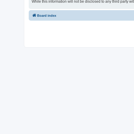
While this information will not be disclosed to any third party
Board index