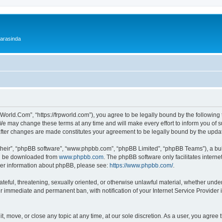
 arasinda
World.Com”, “https://frpworld.com”), you agree to be legally bound by the following t
 may change these terms at any time and will make every effort to inform you of suc
after changes are made constitutes your agreement to be legally bound by the upd
their”, “phpBB software”, “www.phpbb.com”, “phpBB Limited”, “phpBB Teams”), a bull
can be downloaded from
www.phpbb.com
. The phpBB software only facilitates intern
rther information about phpBB, please see:
https://www.phpbb.com/
.
ateful, threatening, sexually oriented, or otherwise unlawful material, whether unde
ur immediate and permanent ban, with notification of your Internet Service Provider 
, move, or close any topic at any time, at our sole discretion. As a user, you agree