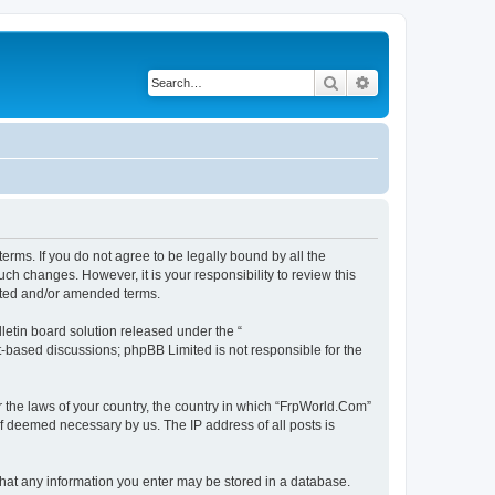
Search
Advanced search
erms. If you do not agree to be legally bound by all the
h changes. However, it is your responsibility to review this
ated and/or amended terms.
etin board solution released under the “
et-based discussions; phpBB Limited is not responsible for the
r the laws of your country, the country in which “FrpWorld.Com”
if deemed necessary by us. The IP address of all posts is
 that any information you enter may be stored in a database.