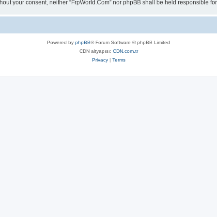
 without your consent, neither “FrpWorld.Com” nor phpBB shall be held responsible 
Powered by
phpBB
® Forum Software © phpBB Limited
CDN altyapısı:
CDN.com.tr
Privacy
|
Terms