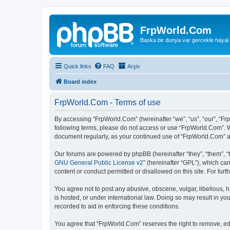
FrpWorld.Com
Baska bir dunya var gercekle hayal
Quick links
FAQ
Arşiv
Board index
FrpWorld.Com - Terms of use
By accessing “FrpWorld.Com” (hereinafter “we”, “us”, “our”, “Frp
following terms, please do not access or use “FrpWorld.Com”. We
document regularly, as your continued use of “FrpWorld.Com” 
Our forums are powered by phpBB (hereinafter “they”, “them”, “
GNU General Public License v2
” (hereinafter “GPL”), which 
content or conduct permitted or disallowed on this site. For fu
You agree not to post any abusive, obscene, vulgar, libellous, h
is hosted, or under international law. Doing so may result in yo
recorded to aid in enforcing these conditions.
You agree that “FrpWorld.Com” reserves the right to remove, edit