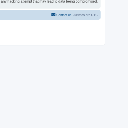
for any hacking attempt that may lead to data being compromised.
Contact us
All times are
UTC