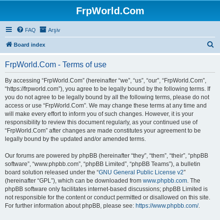
FrpWorld.Com
FAQ
Arşiv
S
Board index
e
FrpWorld.Com - Terms of use
a
r
By accessing “FrpWorld.Com” (hereinafter “we”, “us”, “our”, “FrpWorld.Com”,
“https://frpworld.com”), you agree to be legally bound by the following terms. If
c
you do not agree to be legally bound by all the following terms, please do not
h
access or use “FrpWorld.Com”. We may change these terms at any time and
will make every effort to inform you of such changes. However, it is your
responsibility to review this document regularly, as your continued use of
“FrpWorld.Com” after changes are made constitutes your agreement to be
legally bound by the updated and/or amended terms.
Our forums are powered by phpBB (hereinafter “they”, “them”, “their”, “phpBB
software”, “www.phpbb.com”, “phpBB Limited”, “phpBB Teams”), a bulletin
board solution released under the “
GNU General Public License v2
”
(hereinafter “GPL”), which can be downloaded from
www.phpbb.com
. The
phpBB software only facilitates internet-based discussions; phpBB Limited is
not responsible for the content or conduct permitted or disallowed on this site.
For further information about phpBB, please see:
https://www.phpbb.com/
.