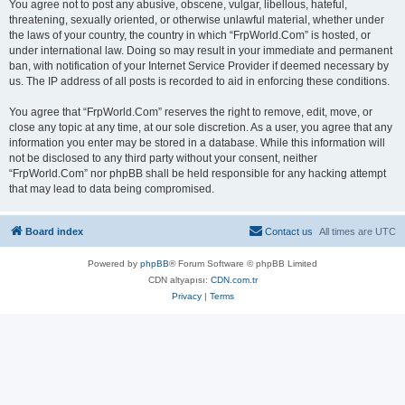
You agree not to post any abusive, obscene, vulgar, libellous, hateful,
threatening, sexually oriented, or otherwise unlawful material, whether under
the laws of your country, the country in which “FrpWorld.Com” is hosted, or
under international law. Doing so may result in your immediate and permanent
ban, with notification of your Internet Service Provider if deemed necessary by
us. The IP address of all posts is recorded to aid in enforcing these conditions.
You agree that “FrpWorld.Com” reserves the right to remove, edit, move, or
close any topic at any time, at our sole discretion. As a user, you agree that any
information you enter may be stored in a database. While this information will
not be disclosed to any third party without your consent, neither
“FrpWorld.Com” nor phpBB shall be held responsible for any hacking attempt
that may lead to data being compromised.
Board index
Contact us
All times are
UTC
Powered by
phpBB
® Forum Software © phpBB Limited
CDN altyapısı:
CDN.com.tr
Privacy
|
Terms