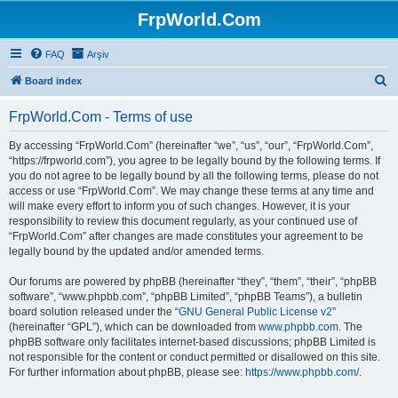
FrpWorld.Com
FAQ
Arşiv
S
Board index
e
FrpWorld.Com - Terms of use
a
r
By accessing “FrpWorld.Com” (hereinafter “we”, “us”, “our”, “FrpWorld.Com”,
“https://frpworld.com”), you agree to be legally bound by the following terms. If
c
you do not agree to be legally bound by all the following terms, please do not
h
access or use “FrpWorld.Com”. We may change these terms at any time and
will make every effort to inform you of such changes. However, it is your
responsibility to review this document regularly, as your continued use of
“FrpWorld.Com” after changes are made constitutes your agreement to be
legally bound by the updated and/or amended terms.
Our forums are powered by phpBB (hereinafter “they”, “them”, “their”, “phpBB
software”, “www.phpbb.com”, “phpBB Limited”, “phpBB Teams”), a bulletin
board solution released under the “
GNU General Public License v2
”
(hereinafter “GPL”), which can be downloaded from
www.phpbb.com
. The
phpBB software only facilitates internet-based discussions; phpBB Limited is
not responsible for the content or conduct permitted or disallowed on this site.
For further information about phpBB, please see:
https://www.phpbb.com/
.