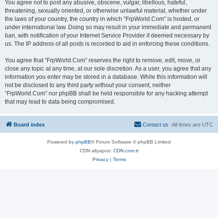
You agree not to post any abusive, obscene, vulgar, libellous, hateful,
threatening, sexually oriented, or otherwise unlawful material, whether under
the laws of your country, the country in which “FrpWorld.Com” is hosted, or
under international law. Doing so may result in your immediate and permanent
ban, with notification of your Internet Service Provider if deemed necessary by
us. The IP address of all posts is recorded to aid in enforcing these conditions.
You agree that “FrpWorld.Com” reserves the right to remove, edit, move, or
close any topic at any time, at our sole discretion. As a user, you agree that any
information you enter may be stored in a database. While this information will
not be disclosed to any third party without your consent, neither
“FrpWorld.Com” nor phpBB shall be held responsible for any hacking attempt
that may lead to data being compromised.
Board index
Contact us
All times are
UTC
Powered by
phpBB
® Forum Software © phpBB Limited
CDN altyapısı:
CDN.com.tr
Privacy
|
Terms