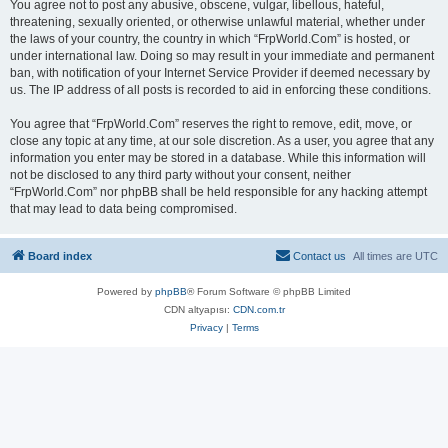
You agree not to post any abusive, obscene, vulgar, libellous, hateful,
threatening, sexually oriented, or otherwise unlawful material, whether under
the laws of your country, the country in which “FrpWorld.Com” is hosted, or
under international law. Doing so may result in your immediate and permanent
ban, with notification of your Internet Service Provider if deemed necessary by
us. The IP address of all posts is recorded to aid in enforcing these conditions.
You agree that “FrpWorld.Com” reserves the right to remove, edit, move, or
close any topic at any time, at our sole discretion. As a user, you agree that any
information you enter may be stored in a database. While this information will
not be disclosed to any third party without your consent, neither
“FrpWorld.Com” nor phpBB shall be held responsible for any hacking attempt
that may lead to data being compromised.
Board index
Contact us
All times are
UTC
Powered by
phpBB
® Forum Software © phpBB Limited
CDN altyapısı:
CDN.com.tr
Privacy
|
Terms