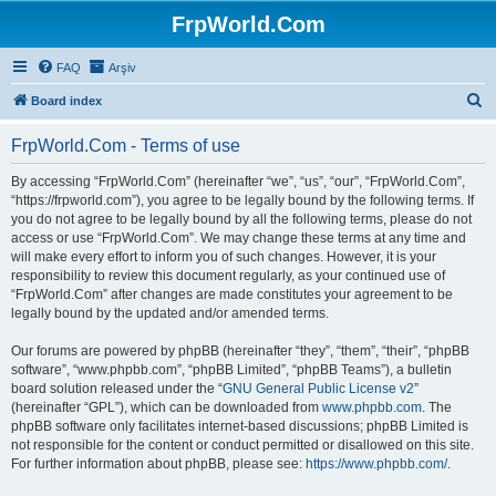
FrpWorld.Com
FAQ
Arşiv
S
Board index
e
FrpWorld.Com - Terms of use
a
r
By accessing “FrpWorld.Com” (hereinafter “we”, “us”, “our”, “FrpWorld.Com”,
“https://frpworld.com”), you agree to be legally bound by the following terms. If
c
you do not agree to be legally bound by all the following terms, please do not
h
access or use “FrpWorld.Com”. We may change these terms at any time and
will make every effort to inform you of such changes. However, it is your
responsibility to review this document regularly, as your continued use of
“FrpWorld.Com” after changes are made constitutes your agreement to be
legally bound by the updated and/or amended terms.
Our forums are powered by phpBB (hereinafter “they”, “them”, “their”, “phpBB
software”, “www.phpbb.com”, “phpBB Limited”, “phpBB Teams”), a bulletin
board solution released under the “
GNU General Public License v2
”
(hereinafter “GPL”), which can be downloaded from
www.phpbb.com
. The
phpBB software only facilitates internet-based discussions; phpBB Limited is
not responsible for the content or conduct permitted or disallowed on this site.
For further information about phpBB, please see:
https://www.phpbb.com/
.