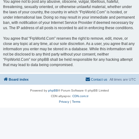
You agree not to post any abusive, obscene, vulgar, libellous, hateful,
threatening, sexually oriented, or otherwise unlawful material, whether under
the laws of your country, the country in which “FrpWorld.Com” is hosted, or
under international law. Doing so may result in your immediate and permanent
ban, with notification of your Internet Service Provider if deemed necessary by
us. The IP address of all posts is recorded to aid in enforcing these conditions.
You agree that “FrpWorld.Com” reserves the right to remove, edit, move, or
close any topic at any time, at our sole discretion. As a user, you agree that any
information you enter may be stored in a database. While this information will
not be disclosed to any third party without your consent, neither
“FrpWorld.Com” nor phpBB shall be held responsible for any hacking attempt
that may lead to data being compromised.
Board index
Contact us
All times are
UTC
Powered by
phpBB
® Forum Software © phpBB Limited
CDN altyapısı:
CDN.com.tr
Privacy
|
Terms