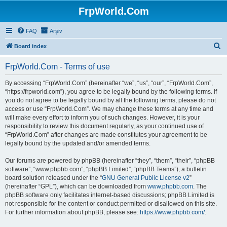
FrpWorld.Com
FAQ
Arşiv
S
Board index
e
FrpWorld.Com - Terms of use
a
r
By accessing “FrpWorld.Com” (hereinafter “we”, “us”, “our”, “FrpWorld.Com”,
“https://frpworld.com”), you agree to be legally bound by the following terms. If
c
you do not agree to be legally bound by all the following terms, please do not
h
access or use “FrpWorld.Com”. We may change these terms at any time and
will make every effort to inform you of such changes. However, it is your
responsibility to review this document regularly, as your continued use of
“FrpWorld.Com” after changes are made constitutes your agreement to be
legally bound by the updated and/or amended terms.
Our forums are powered by phpBB (hereinafter “they”, “them”, “their”, “phpBB
software”, “www.phpbb.com”, “phpBB Limited”, “phpBB Teams”), a bulletin
board solution released under the “
GNU General Public License v2
”
(hereinafter “GPL”), which can be downloaded from
www.phpbb.com
. The
phpBB software only facilitates internet-based discussions; phpBB Limited is
not responsible for the content or conduct permitted or disallowed on this site.
For further information about phpBB, please see:
https://www.phpbb.com/
.