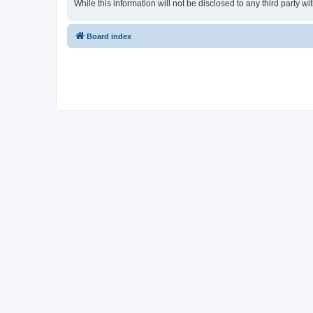
While this information will not be disclosed to any third party
Board index