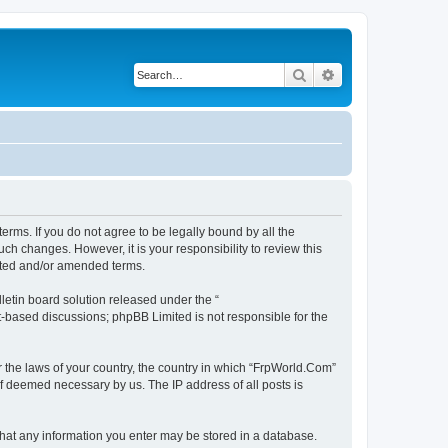
Search
Advanced search
erms. If you do not agree to be legally bound by all the
h changes. However, it is your responsibility to review this
ated and/or amended terms.
etin board solution released under the “
et-based discussions; phpBB Limited is not responsible for the
r the laws of your country, the country in which “FrpWorld.Com”
if deemed necessary by us. The IP address of all posts is
 that any information you enter may be stored in a database.