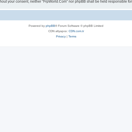
 without your consent, neither “FrpWorld.Com” nor phpBB shall be held responsible 
Powered by
phpBB
® Forum Software © phpBB Limited
CDN altyapısı:
CDN.com.tr
Privacy
|
Terms