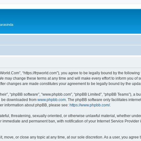
 arasinda
World.Com”, “https://frpworld.com”), you agree to be legally bound by the following t
 may change these terms at any time and will make every effort to inform you of suc
after changes are made constitutes your agreement to be legally bound by the upd
their”, “phpBB software”, “www.phpbb.com”, “phpBB Limited”, “phpBB Teams”), a bull
can be downloaded from
www.phpbb.com
. The phpBB software only facilitates intern
rther information about phpBB, please see:
https://www.phpbb.com/
.
ateful, threatening, sexually oriented, or otherwise unlawful material, whether unde
ur immediate and permanent ban, with notification of your Internet Service Provider 
, move, or close any topic at any time, at our sole discretion. As a user, you agree