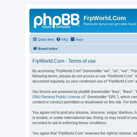
FrpWorld.Com
Baska bir dunya var gercekle hayal
Quick links
FAQ
Arşiv
Board index
FrpWorld.Com - Terms of use
By accessing “FrpWorld.Com” (hereinafter “we”, “us”, “our”, “Frp
following terms, please do not access or use “FrpWorld.Com”. We
document regularly, as your continued use of “FrpWorld.Com” 
Our forums are powered by phpBB (hereinafter “they”, “them”, “
GNU General Public License v2
” (hereinafter “GPL”), which 
content or conduct permitted or disallowed on this site. For fu
You agree not to post any abusive, obscene, vulgar, libellous, h
is hosted, or under international law. Doing so may result in yo
recorded to aid in enforcing these conditions.
You agree that “FrpWorld.Com” reserves the right to remove, edit