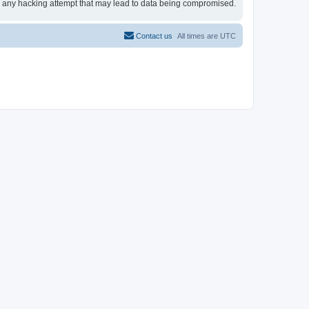
for any hacking attempt that may lead to data being compromised.
Contact us
All times are
UTC