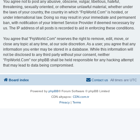
You agree not to post any abusive, obscene, vulgar, libellous, hateful,
threatening, sexually oriented, or otherwise unlawful material, whether under
the laws of your country, the country in which “FrpWorld.Com” is hosted, or
under international law. Doing so may result in your immediate and permanent
ban, with notification of your Internet Service Provider if deemed necessary by
us. The IP address of all posts is recorded to aid in enforcing these conditions.
You agree that “FrpWorld.Com” reserves the right to remove, edit, move, or
close any topic at any time, at our sole discretion. As a user, you agree that any
information you enter may be stored in a database. While this information will
not be disclosed to any third party without your consent, neither
“FrpWorld.Com” nor phpBB shall be held responsible for any hacking attempt
that may lead to data being compromised.
Board index
Contact us
All times are
UTC
Powered by
phpBB
® Forum Software © phpBB Limited
CDN altyapısı:
CDN.com.tr
Privacy
|
Terms