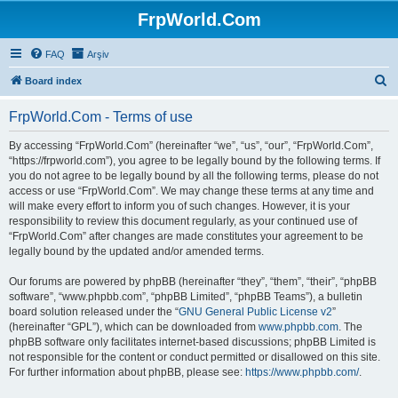
FrpWorld.Com
FAQ
Arşiv
S
Board index
e
FrpWorld.Com - Terms of use
a
r
By accessing “FrpWorld.Com” (hereinafter “we”, “us”, “our”, “FrpWorld.Com”,
“https://frpworld.com”), you agree to be legally bound by the following terms. If
c
you do not agree to be legally bound by all the following terms, please do not
h
access or use “FrpWorld.Com”. We may change these terms at any time and
will make every effort to inform you of such changes. However, it is your
responsibility to review this document regularly, as your continued use of
“FrpWorld.Com” after changes are made constitutes your agreement to be
legally bound by the updated and/or amended terms.
Our forums are powered by phpBB (hereinafter “they”, “them”, “their”, “phpBB
software”, “www.phpbb.com”, “phpBB Limited”, “phpBB Teams”), a bulletin
board solution released under the “
GNU General Public License v2
”
(hereinafter “GPL”), which can be downloaded from
www.phpbb.com
. The
phpBB software only facilitates internet-based discussions; phpBB Limited is
not responsible for the content or conduct permitted or disallowed on this site.
For further information about phpBB, please see:
https://www.phpbb.com/
.